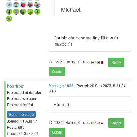
Michael.
Double check some tiny little wu's
maybe :))
ID: 1835 · Rating: 0 · rate:
/
Reply
Quote
hoarfrost
Message 1836
- Posted: 20 Sep 2023, 8:31:34
UTC
Project administrator
Project developer
Fixed! :)
Project scientist
Send message
Joined: 11 Aug 17
ID: 1836 · Rating: 0 · rate:
/
Reply
Posts: 689
Quote
Credit: 41,357,292