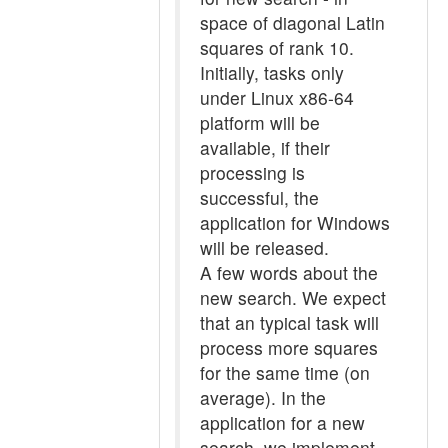
space of diagonal Latin
squares of rank 10.
Initially, tasks only
under Linux x86-64
platform will be
available, if their
processing is
successful, the
application for Windows
will be released.
A few words about the
new search. We expect
that an typical task will
process more squares
for the same time (on
average). In the
application for a new
search, we implement