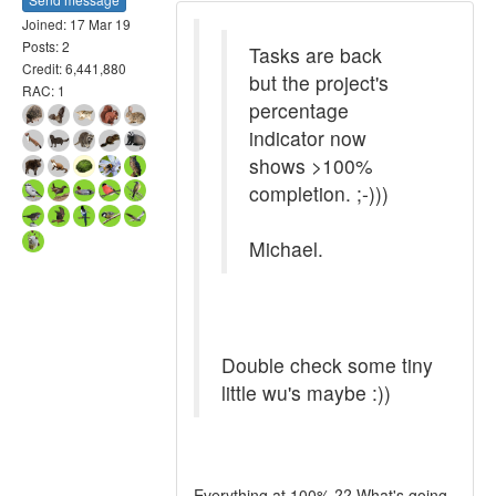
Joined: 17 Mar 19
Posts: 2
Tasks are back
Credit: 6,441,880
but the project's
RAC: 1
percentage
indicator now
shows >100%
completion. ;-)))
Michael.
Double check some tiny
little wu's maybe :))
Everything at 100% ?? What's going