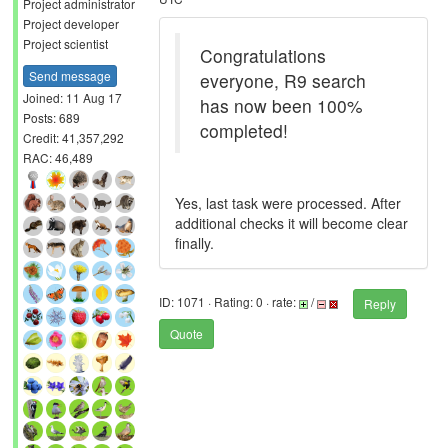
Project administrator
Project developer
Project scientist
Congratulations
Send message
everyone, R9 search
Joined: 11 Aug 17
has now been 100%
Posts: 689
completed!
Credit: 41,357,292
RAC: 46,489
Yes, last task were processed. After
additional checks it will become clear
finally.
ID: 1071 · Rating: 0 · rate:
/
Reply
Quote