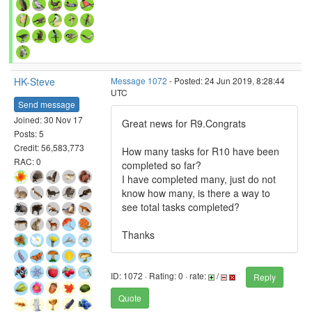
HK-Steve
Message 1072
- Posted: 24 Jun 2019, 8:28:44
UTC
Send message
Joined: 30 Nov 17
Great news for R9.Congrats
Posts: 5
Credit: 56,583,773
How many tasks for R10 have been
RAC: 0
completed so far?
I have completed many, just do not
know how many, is there a way to
see total tasks completed?
Thanks
ID: 1072 · Rating: 0 · rate:
/
Reply
Quote