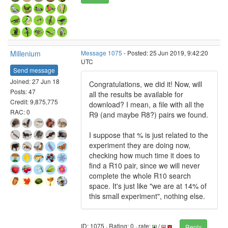
Millenium
Message 1075
- Posted: 25 Jun 2019, 9:42:20
UTC
Send message
Joined: 27 Jun 18
Congratulations, we did it! Now, will
Posts: 47
all the results be available for
Credit: 9,875,775
download? I mean, a file with all the
RAC: 0
R9 (and maybe R8?) pairs we found.
I suppose that % is just related to the
experiment they are doing now,
checking how much time it does to
find a R10 pair, since we will never
complete the whole R10 search
space. It's just like "we are at 14% of
this small experiment", nothing else.
ID: 1075 · Rating: 0 · rate:
/
Reply