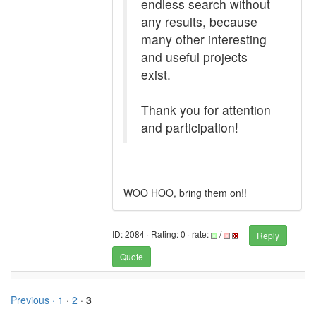
endless search without
any results, because
many other interesting
and useful projects
exist.
Thank you for attention
and participation!
WOO HOO, bring them on!!
ID: 2084 · Rating: 0 · rate:
/
Reply
Quote
Previous ·
1
·
2
·
3