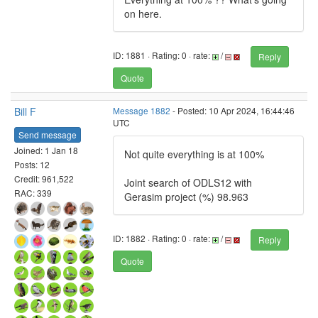
on here.
ID: 1881 · Rating: 0 · rate:
/
Reply
Quote
Bill F
Message 1882
- Posted: 10 Apr 2024, 16:44:46
UTC
Send message
Joined: 1 Jan 18
Not quite everything is at 100%
Posts: 12
Credit: 961,522
Joint search of ODLS12 with
RAC: 339
Gerasim project (%) 98.963
ID: 1882 · Rating: 0 · rate:
/
Reply
Quote