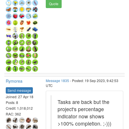
Quote
Rymorea
Message 1835
- Posted: 19 Sep 2023, 9:42:53
UTC
Send message
Joined: 27 Apr 18
Tasks are back but the
Posts: 8
project's percentage
Credit: 1,018,012
RAC: 362
indicator now shows
>100% completion. ;-)))