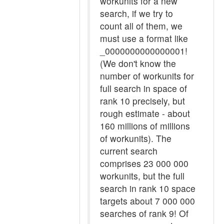
workunits for a new
search, if we try to
count all of them, we
must use a format like
_0000000000000001!
(We don't know the
number of workunits for
full search in space of
rank 10 precisely, but
rough estimate - about
160 millions of millions
of workunits). The
current search
comprises 23 000 000
workunits, but the full
search in rank 10 space
targets about 7 000 000
searches of rank 9! Of