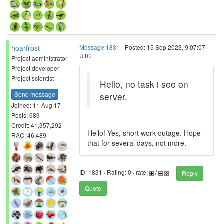
hoarfrost
Message 1831
- Posted: 15 Sep 2023, 9:07:07
UTC
Project administrator
Project developer
Project scientist
Hello, no task i see on
Send message
server.
Joined: 11 Aug 17
Posts: 689
Credit: 41,357,292
Hello! Yes, short work outage. Hope
RAC: 46,489
that for several days, not more.
ID: 1831 · Rating: 0 · rate:
/
Reply
Quote