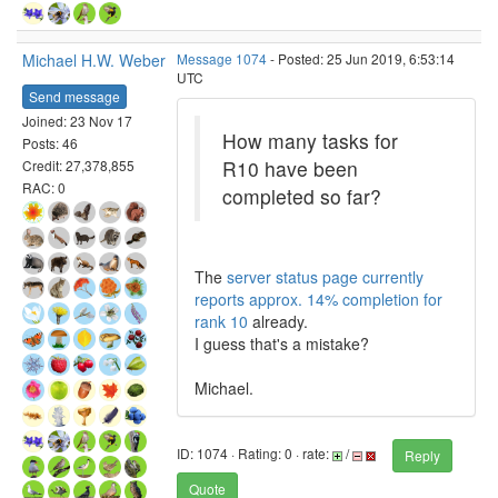
Michael H.W. Weber
Message 1074
- Posted: 25 Jun 2019, 6:53:14
UTC
Send message
Joined: 23 Nov 17
How many tasks for
Posts: 46
R10 have been
Credit: 27,378,855
RAC: 0
completed so far?
The
server status page currently
reports approx. 14% completion for
rank 10
already.
I guess that's a mistake?
Michael.
ID: 1074 · Rating: 0 · rate:
/
Reply
Quote