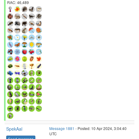
RAC: 46,489
SpekAal
Message 1881
- Posted: 10 Apr 2024, 3:04:40
UTC
Send message