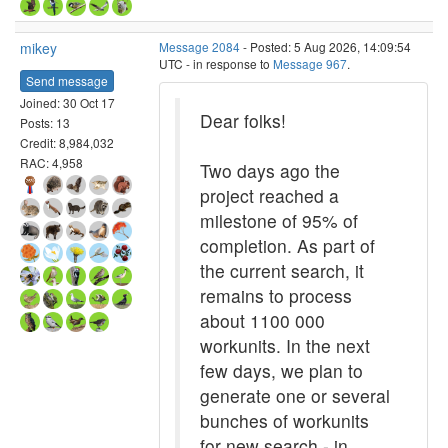
mikey
Message 2084
- Posted: 5 Aug 2026, 14:09:54
UTC - in response to
Message 967
.
Send message
Joined: 30 Oct 17
Dear folks!
Posts: 13
Credit: 8,984,032
RAC: 4,958
Two days ago the
project reached a
milestone of 95% of
completion. As part of
the current search, it
remains to process
about 1100 000
workunits. In the next
few days, we plan to
generate one or several
bunches of workunits
for new search - in