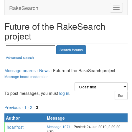
RakeSearch
Future of the RakeSearch
project
Advanced search
Message boards
:
News
: Future of the RakeSearch project
Message board moderation
To post messages, you must
log in
.
Previous ·
1
·
2
·
3
Author
Message
hoarfrost
Message 1071
- Posted: 24 Jun 2019, 2:29:20
UTC