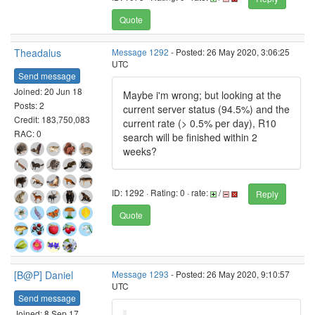
Quote
Theadalus
Message 1292
- Posted: 26 May 2020, 3:06:25
UTC
Send message
Joined: 20 Jun 18
Maybe i'm wrong; but looking at the
Posts: 2
current server status (94.5%) and the
Credit: 183,750,083
current rate (> 0.5% per day), R10
RAC: 0
search will be finished within 2
weeks?
ID: 1292 · Rating: 0 · rate:
/
Reply
Quote
[B@P] Daniel
Message 1293
- Posted: 26 May 2020, 9:10:57
UTC
Send message
Joined: 8 Sep 17