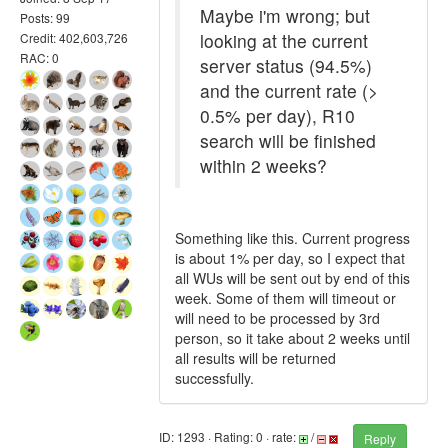
Maybe i'm wrong; but
Posts: 99
looking at the current
Credit: 402,603,726
RAC: 0
server status (94.5%)
and the current rate (>
0.5% per day), R10
search will be finished
within 2 weeks?
Something like this. Current progress
is about 1% per day, so I expect that
all WUs will be sent out by end of this
week. Some of them will timeout or
will need to be processed by 3rd
person, so it take about 2 weeks until
all results will be returned
successfully.
ID: 1293 · Rating: 0 · rate:
/
Reply