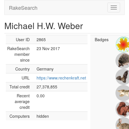
RakeSearch
Michael H.W. Weber
User ID
2865
Badges
RakeSearch
23 Nov 2017
member
since
Country
Germany
URL
https://www.rechenkraft.net
Total credit
27,378,855
Recent
0.00
average
credit
Computers
hidden