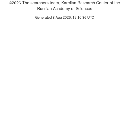
©2026 The searchers team, Karelian Research Center of the
Russian Academy of Sciences
Generated 8 Aug 2026, 19:16:36 UTC