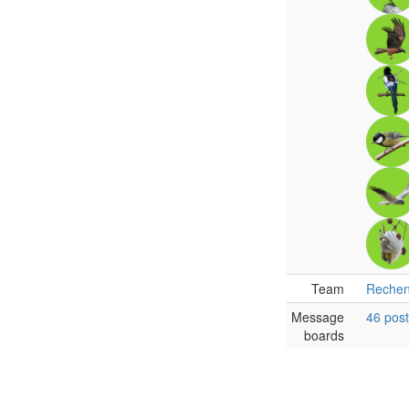
Team
Rechen
Message
46 pos
boards