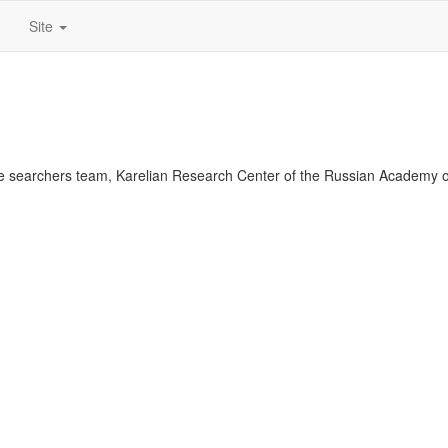
Site
 searchers team, Karelian Research Center of the Russian Academy o