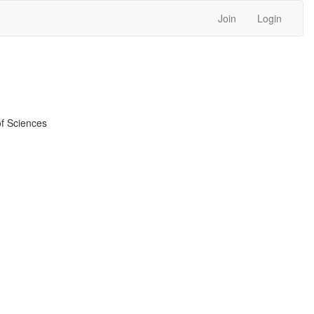
Join
Login
f Sciences