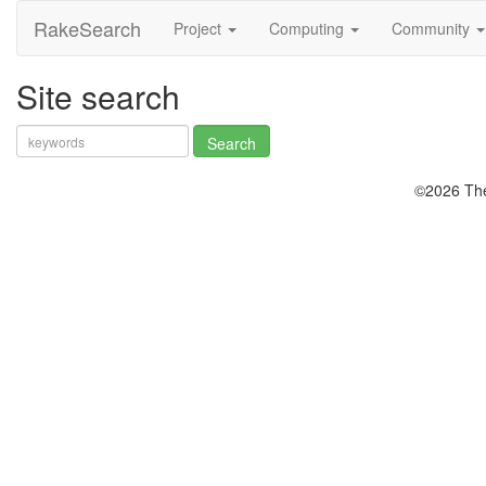
RakeSearch
Project
Computing
Community
Site search
©2026 The