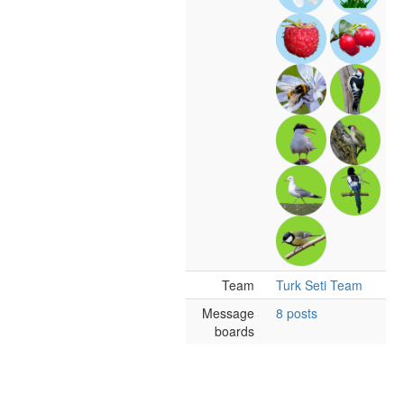
Team
Turk Seti Team
Message
8 posts
boards