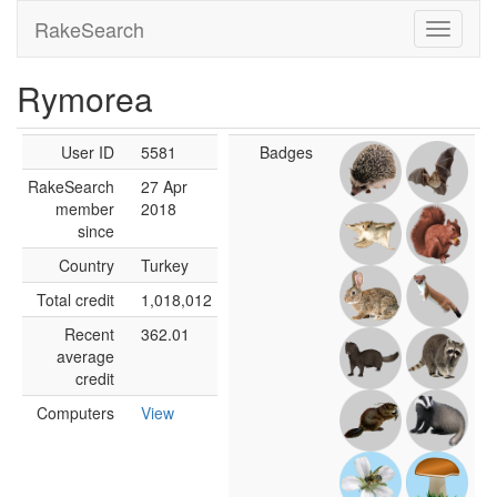
RakeSearch
Rymorea
User ID
5581
Badges
RakeSearch
27 Apr
member
2018
since
Country
Turkey
Total credit
1,018,012
Recent
362.01
average
credit
Computers
View