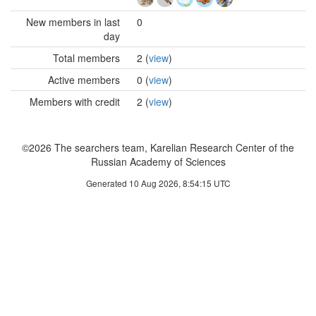
New members in last
0
day
Total members
2 (
view
)
Active members
0 (
view
)
Members with credit
2 (
view
)
©2026 The searchers team, Karelian Research Center of the
Russian Academy of Sciences
Generated 10 Aug 2026, 8:54:15 UTC