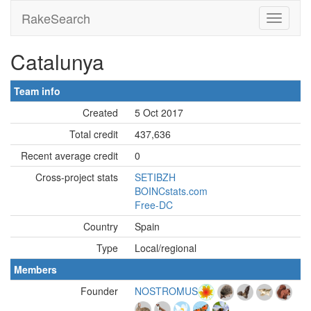
RakeSearch
Catalunya
Team info
Created
5 Oct 2017
Total credit
437,636
Recent average credit
0
Cross-project stats
SETIBZH
BOINCstats.com
Free-DC
Country
Spain
Type
Local/regional
Members
Founder
NOSTROMUS