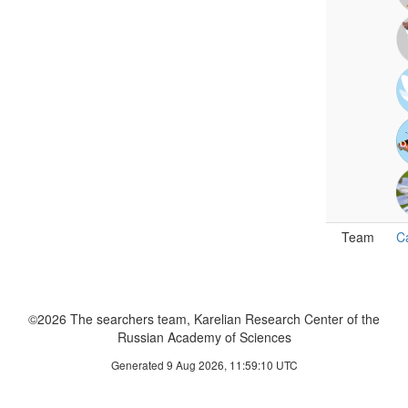
Team
C
©2026 The searchers team, Karelian Research Center of the
Russian Academy of Sciences
Generated 9 Aug 2026, 11:59:10 UTC