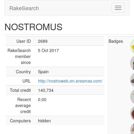
RakeSearch
NOSTROMUS
User ID
2689
Badges
RakeSearch
5 Oct 2017
member
since
Country
Spain
URL
http://nostroweb.en.eresmas.com/
Total credit
140,734
Recent
0.00
average
credit
Computers
hidden