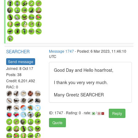
SEARCHER
Message 1747
- Posted: 6 Mar 2023, 11:46:10
UTC
Send message
Joined: 8 Oct 17
Good Day and Hello hoarfrost,
Posts: 38
Credit: 6,201,492
I thank you very very much.
RAC: 0
Many Greetz SEARCHER
ID: 1747 · Rating: 0 · rate:
/
Reply
Quote