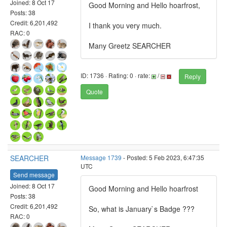
Joined: 8 Oct 17
Good Morning and Hello hoarfrost,
Posts: 38
Credit: 6,201,492
I thank you very much.
RAC: 0
Many Greetz SEARCHER
ID: 1736 · Rating: 0 · rate:
/
Reply
Quote
SEARCHER
Message 1739
- Posted: 5 Feb 2023, 6:47:35
UTC
Send message
Joined: 8 Oct 17
Good Morning and Hello hoarfrost
Posts: 38
Credit: 6,201,492
So, what is January`s Badge ???
RAC: 0