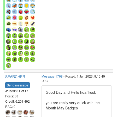
SEARCHER
Message 1768
- Posted: 1 Jun 2023, 9:15:49
UTC
Send message
Joined: 8 Oct 17
Good Day and Hello hoarfrost,
Posts: 38
Credit: 6,201,492
you are really very quick with the
RAC: 0
Month May Badges