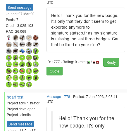
UTC
Send message
Joined: 27 Mar 20
Hello! Thank you for the new badge.
Posts: 7
It's only that they don't seem to get
Credit: 3,025,103
exported anymore to
RAC: 26,069
signature.statseb.fr as my signature
is missing the last three badges. Can
that be fixed on your side?
ID: 1777 · Rating: 0 · rate:
/
Reply
Quote
hoarfrost
Message 1778
- Posted: 7 Jun 2023, 3:08:41
UTC
Project administrator
Project developer
Project scientist
Hello! Thank you for the
Send message
new badge. It's only
Joined: 11 Aug 17