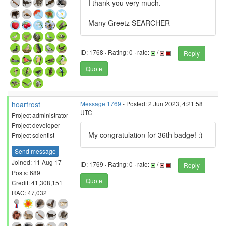
I thank you very much.
Many Greetz SEARCHER
ID: 1768 · Rating: 0 · rate:
/
Reply
Quote
hoarfrost
Message 1769
- Posted: 2 Jun 2023, 4:21:58
UTC
Project administrator
Project developer
My congratulation for 36th badge! :)
Project scientist
Send message
Joined: 11 Aug 17
ID: 1769 · Rating: 0 · rate:
/
Reply
Posts: 689
Quote
Credit: 41,308,151
RAC: 47,032