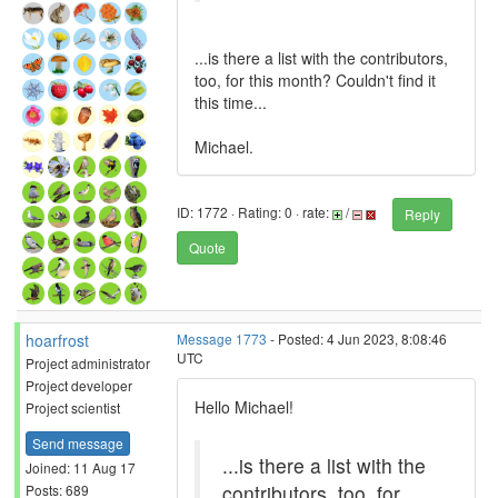
...is there a list with the contributors,
too, for this month? Couldn't find it
this time...
Michael.
ID: 1772 · Rating: 0 · rate:
/
Reply
Quote
hoarfrost
Message 1773
- Posted: 4 Jun 2023, 8:08:46
UTC
Project administrator
Project developer
Hello Michael!
Project scientist
Send message
...is there a list with the
Joined: 11 Aug 17
contributors, too, for
Posts: 689