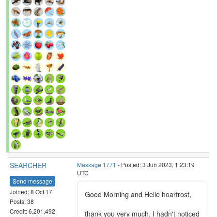
SEARCHER
Message 1771
- Posted: 3 Jun 2023, 1:23:19
UTC
Send message
Joined: 8 Oct 17
Good Morning and Hello hoarfrost,
Posts: 38
Credit: 6,201,492
thank you very much, I hadn't noticed