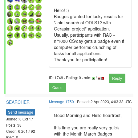
Hello! :)
Badges granted for lucky results for
"Joint search of ODLS12 with
Gerasim project" application.
Usually, participants with RAC ~
n*1000 CS/day gets a badge even if
computer performs crunching of
tasks for all applications.
Thank you for participation!
ID: 1749 · Rating: 0 · rate:
/
Reply
Quote
SEARCHER
Message 1750
- Posted: 2 Apr 2023, 4:03:38 UTC
Send message
Good Morning and Hello hoarfrost,
Joined: 8 Oct 17
Posts: 38
this time you are really very quick
Credit: 6,201,492
with the Month March Badges
RAC: 0