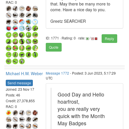
RAC: 0
that. May there be many more to
come. Have a nice day to you.
Greetz SEARCHER
ID: 1771 · Rating: 0 · rate:
/
Reply
Quote
Michael H.W. Weber
Message 1772
- Posted: 3 Jun 2023, 5:17:29
UTC
Send message
Joined: 23 Nov 17
Good Day and Hello
Posts: 46
hoarfrost,
Credit: 27,378,855
RAC: 0
you are really very
quick with the Month
May Badges