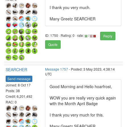
I thank you very much.
Many Greetz SEARCHER
ID: 1750 · Rating: 0 · rate:
/
Reply
Quote
SEARCHER
Message 1757
- Posted: 3 May 2023, 4:38:14
UTC
Send message
Joined: 8 Oct 17
Good Morning and Hello hoarfrost,
Posts: 38
Credit: 6,201,492
WOW you are really very quick again
RAC: 0
with the Month April Badge
I thank you very much for this.
Many Greetz SEARCHER