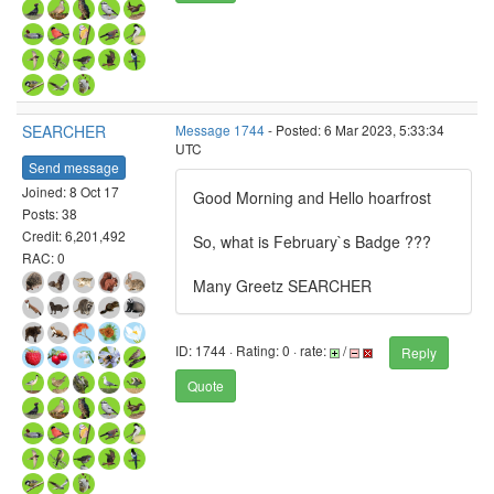
SEARCHER
Message 1744
- Posted: 6 Mar 2023, 5:33:34
UTC
Send message
Joined: 8 Oct 17
Good Morning and Hello hoarfrost
Posts: 38
Credit: 6,201,492
So, what is February`s Badge ???
RAC: 0
Many Greetz SEARCHER
ID: 1744 · Rating: 0 · rate:
/
Reply
Quote