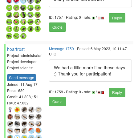
ID: 1757 · Rating: 0 · rate:
/
Reply
Quote
hoarfrost
Message 1759
- Posted: 6 May 2023, 10:11:47
UTC
Project administrator
Project developer
We had a little more time these days.
Project scientist
:) Thank you for participation!
Send message
Joined: 11 Aug 17
Posts: 689
ID: 1759 · Rating: 0 · rate:
/
Reply
Credit: 41,308,151
Quote
RAC: 47,032