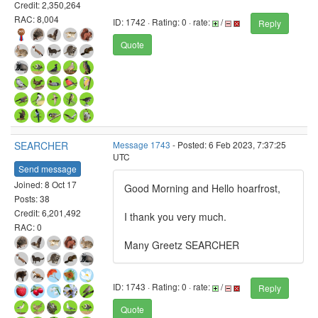
Credit: 2,350,264
RAC: 8,004
ID: 1742 · Rating: 0 · rate:
/
Reply
Quote
SEARCHER
Message 1743
- Posted: 6 Feb 2023, 7:37:25
UTC
Send message
Joined: 8 Oct 17
Good Morning and Hello hoarfrost,
Posts: 38
Credit: 6,201,492
I thank you very much.
RAC: 0
Many Greetz SEARCHER
ID: 1743 · Rating: 0 · rate:
/
Reply
Quote