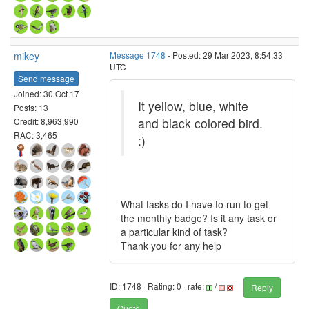
mikey
Message 1748
- Posted: 29 Mar 2023, 8:54:33
UTC
Send message
Joined: 30 Oct 17
It yellow, blue, white
Posts: 13
and black colored bird.
Credit: 8,963,990
RAC: 3,465
:)
What tasks do I have to run to get
the monthly badge? Is it any task or
a particular kind of task?
Thank you for any help
ID: 1748 · Rating: 0 · rate:
/
Reply
Quote