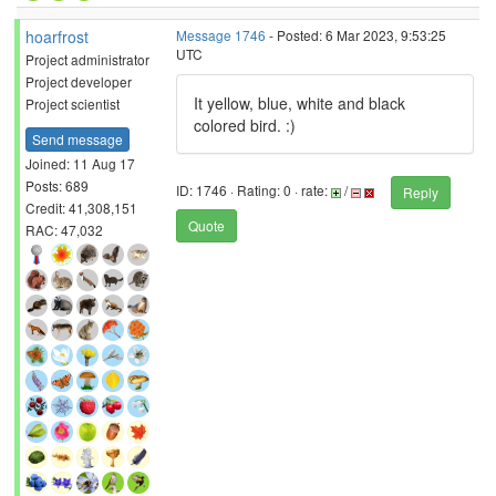
hoarfrost
Message 1746
- Posted: 6 Mar 2023, 9:53:25
UTC
Project administrator
Project developer
It yellow, blue, white and black
Project scientist
colored bird. :)
Send message
Joined: 11 Aug 17
Posts: 689
ID: 1746 · Rating: 0 · rate:
/
Reply
Credit: 41,308,151
Quote
RAC: 47,032