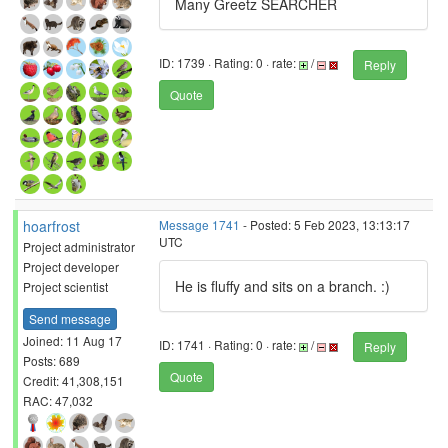
Many Greetz SEARCHER
ID: 1739 · Rating: 0 · rate:
/
Reply
Quote
hoarfrost
Message 1741
- Posted: 5 Feb 2023, 13:13:17
UTC
Project administrator
Project developer
He is fluffy and sits on a branch. :)
Project scientist
Send message
Joined: 11 Aug 17
ID: 1741 · Rating: 0 · rate:
/
Reply
Posts: 689
Quote
Credit: 41,308,151
RAC: 47,032