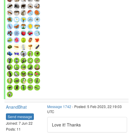
AnandBhat
Message 1742
- Posted: 5 Feb 2023, 22:19:03
UTC
Send message
Joined: 7 Jun 22
Love it! Thanks
Posts: 11