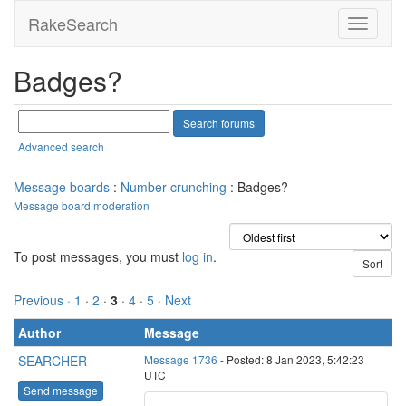
RakeSearch
Badges?
Advanced search
Message boards
:
Number crunching
: Badges?
Message board moderation
To post messages, you must
log in
.
Previous ·
1
·
2
·
3
·
4
·
5
· Next
Author
Message
SEARCHER
Message 1736
- Posted: 8 Jan 2023, 5:42:23
UTC
Send message