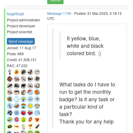
hoarfrost
Message 1749
- Posted: 31 Mar 2023, 3:18:15
UTC
Project administrator
Project developer
Project scientist
It yellow, blue,
Send message
white and black
Joined: 11 Aug 17
colored bird. :)
Posts: 689
Credit: 41,308,151
RAC: 47,032
What tasks do I have to
run to get the monthly
badge? Is it any task or
a particular kind of
task?
Thank you for any help