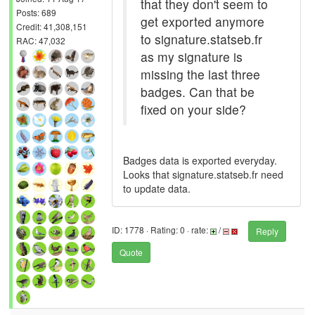
that they don't seem to
Posts: 689
get exported anymore
Credit: 41,308,151
to signature.statseb.fr
RAC: 47,032
as my signature is
missing the last three
badges. Can that be
fixed on your side?
Badges data is exported everyday.
Looks that signature.statseb.fr need
to update data.
ID: 1778 · Rating: 0 · rate:
/
Reply
Quote