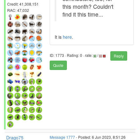
Credit: 41,308,151
this month? Couldn't
RAC: 47,032
find it this time...
It is
here
.
ID: 1773 · Rating: 0 · rate:
/
Reply
Quote
Drago75
Message 1777
- Posted: 6 Jun 2023, 8:51:26