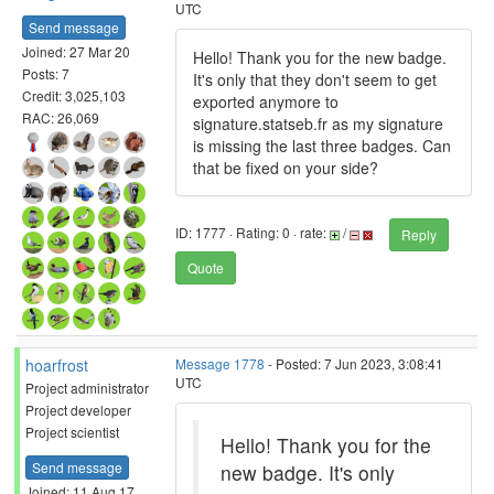
UTC
Send message
Joined: 27 Mar 20
Hello! Thank you for the new badge.
Posts: 7
It's only that they don't seem to get
Credit: 3,025,103
exported anymore to
RAC: 26,069
signature.statseb.fr as my signature
is missing the last three badges. Can
that be fixed on your side?
ID: 1777 · Rating: 0 · rate:
/
Reply
Quote
hoarfrost
Message 1778
- Posted: 7 Jun 2023, 3:08:41
UTC
Project administrator
Project developer
Project scientist
Hello! Thank you for the
Send message
new badge. It's only
Joined: 11 Aug 17