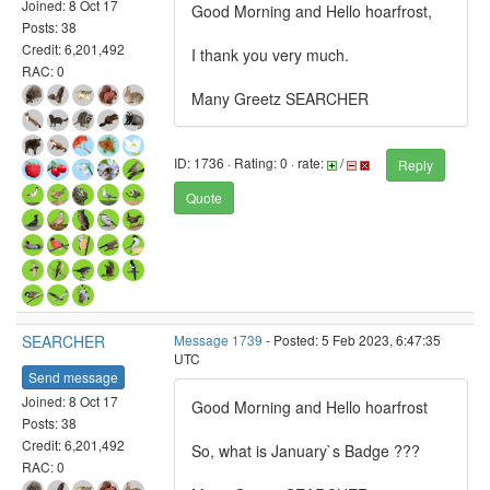
Joined: 8 Oct 17
Good Morning and Hello hoarfrost,
Posts: 38
Credit: 6,201,492
I thank you very much.
RAC: 0
Many Greetz SEARCHER
ID: 1736 · Rating: 0 · rate:
/
Reply
Quote
SEARCHER
Message 1739
- Posted: 5 Feb 2023, 6:47:35
UTC
Send message
Joined: 8 Oct 17
Good Morning and Hello hoarfrost
Posts: 38
Credit: 6,201,492
So, what is January`s Badge ???
RAC: 0