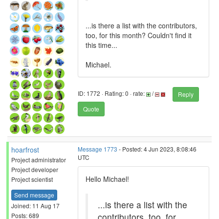
...is there a list with the contributors,
too, for this month? Couldn't find it
this time...
Michael.
ID: 1772 · Rating: 0 · rate:
/
Reply
Quote
hoarfrost
Message 1773
- Posted: 4 Jun 2023, 8:08:46
UTC
Project administrator
Project developer
Hello Michael!
Project scientist
Send message
...is there a list with the
Joined: 11 Aug 17
contributors, too, for
Posts: 689