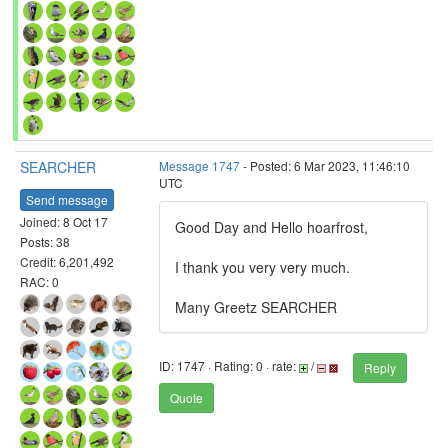
SEARCHER
Message 1747
- Posted: 6 Mar 2023, 11:46:10
UTC
Send message
Joined: 8 Oct 17
Good Day and Hello hoarfrost,
Posts: 38
Credit: 6,201,492
I thank you very very much.
RAC: 0
Many Greetz SEARCHER
ID: 1747 · Rating: 0 · rate:
/
Reply
Quote