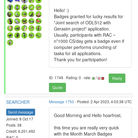
Hello! :)
Badges granted for lucky results for
"Joint search of ODLS12 with
Gerasim project" application.
Usually, participants with RAC ~
n*1000 CS/day gets a badge even if
computer performs crunching of
tasks for all applications.
Thank you for participation!
ID: 1749 · Rating: 0 · rate:
/
Reply
Quote
SEARCHER
Message 1750
- Posted: 2 Apr 2023, 4:03:38 UTC
Send message
Good Morning and Hello hoarfrost,
Joined: 8 Oct 17
Posts: 38
this time you are really very quick
Credit: 6,201,492
with the Month March Badges
RAC: 0