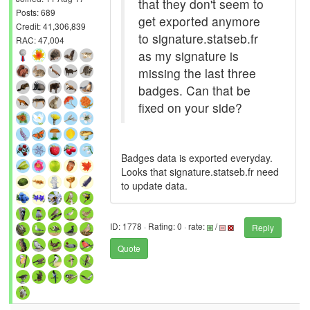
that they don't seem to
Posts: 689
get exported anymore
Credit: 41,306,839
to signature.statseb.fr
RAC: 47,004
as my signature is
missing the last three
badges. Can that be
fixed on your side?
Badges data is exported everyday.
Looks that signature.statseb.fr need
to update data.
ID: 1778 · Rating: 0 · rate:
/
Reply
Quote