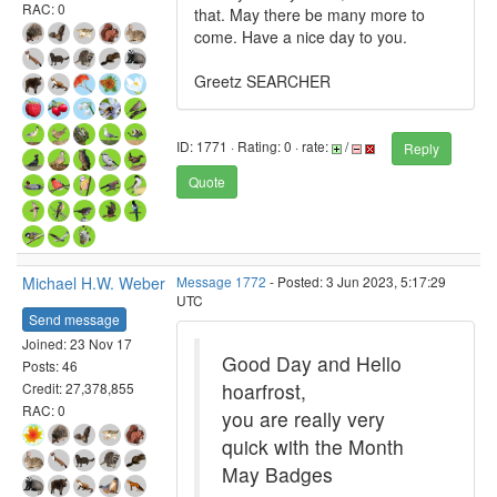
RAC: 0
that. May there be many more to
come. Have a nice day to you.
Greetz SEARCHER
ID: 1771 · Rating: 0 · rate:
/
Reply
Quote
Michael H.W. Weber
Message 1772
- Posted: 3 Jun 2023, 5:17:29
UTC
Send message
Joined: 23 Nov 17
Good Day and Hello
Posts: 46
hoarfrost,
Credit: 27,378,855
RAC: 0
you are really very
quick with the Month
May Badges