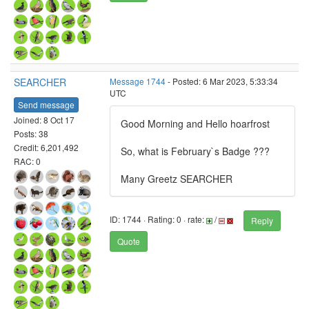
SEARCHER
Message 1744
- Posted: 6 Mar 2023, 5:33:34
UTC
Send message
Joined: 8 Oct 17
Good Morning and Hello hoarfrost
Posts: 38
Credit: 6,201,492
So, what is February`s Badge ???
RAC: 0
Many Greetz SEARCHER
ID: 1744 · Rating: 0 · rate:
/
Reply
Quote