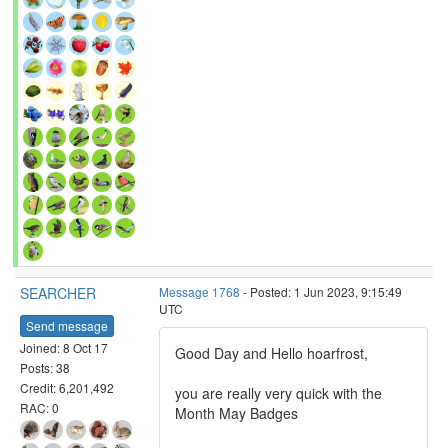
SEARCHER
Message 1768
- Posted: 1 Jun 2023, 9:15:49
UTC
Send message
Joined: 8 Oct 17
Good Day and Hello hoarfrost,
Posts: 38
Credit: 6,201,492
you are really very quick with the
RAC: 0
Month May Badges