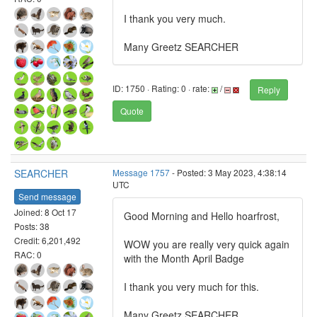
I thank you very much.
Many Greetz SEARCHER
ID: 1750 · Rating: 0 · rate:
/
Reply
Quote
SEARCHER
Message 1757
- Posted: 3 May 2023, 4:38:14
UTC
Send message
Joined: 8 Oct 17
Good Morning and Hello hoarfrost,
Posts: 38
Credit: 6,201,492
WOW you are really very quick again
RAC: 0
with the Month April Badge
I thank you very much for this.
Many Greetz SEARCHER