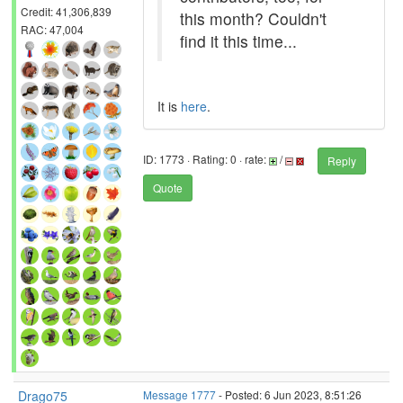
Credit: 41,306,839
this month? Couldn't
RAC: 47,004
find it this time...
It is
here
.
ID: 1773 · Rating: 0 · rate:
/
Reply
Quote
Drago75
Message 1777
- Posted: 6 Jun 2023, 8:51:26