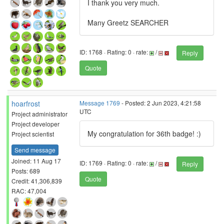
I thank you very much.
Many Greetz SEARCHER
ID: 1768 · Rating: 0 · rate:
/
Reply
Quote
hoarfrost
Message 1769
- Posted: 2 Jun 2023, 4:21:58
UTC
Project administrator
Project developer
My congratulation for 36th badge! :)
Project scientist
Send message
Joined: 11 Aug 17
ID: 1769 · Rating: 0 · rate:
/
Reply
Posts: 689
Quote
Credit: 41,306,839
RAC: 47,004