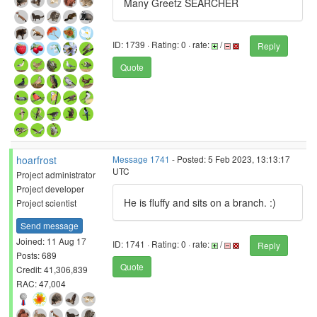
Many Greetz SEARCHER
ID: 1739 · Rating: 0 · rate:
/
Reply
Quote
hoarfrost
Message 1741
- Posted: 5 Feb 2023, 13:13:17
UTC
Project administrator
Project developer
He is fluffy and sits on a branch. :)
Project scientist
Send message
Joined: 11 Aug 17
ID: 1741 · Rating: 0 · rate:
/
Reply
Posts: 689
Quote
Credit: 41,306,839
RAC: 47,004