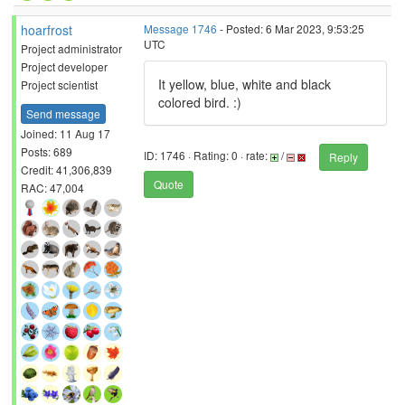
hoarfrost
Message 1746
- Posted: 6 Mar 2023, 9:53:25
UTC
Project administrator
Project developer
It yellow, blue, white and black
Project scientist
colored bird. :)
Send message
Joined: 11 Aug 17
Posts: 689
ID: 1746 · Rating: 0 · rate:
/
Reply
Credit: 41,306,839
Quote
RAC: 47,004