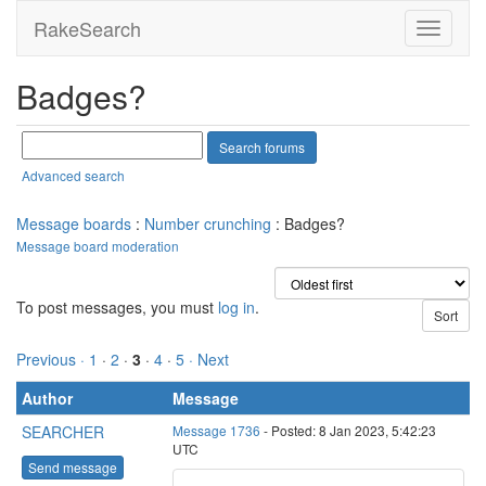
RakeSearch
Badges?
Advanced search
Message boards
:
Number crunching
: Badges?
Message board moderation
To post messages, you must
log in
.
Previous ·
1
·
2
·
3
·
4
·
5
· Next
Author
Message
SEARCHER
Message 1736
- Posted: 8 Jan 2023, 5:42:23
UTC
Send message