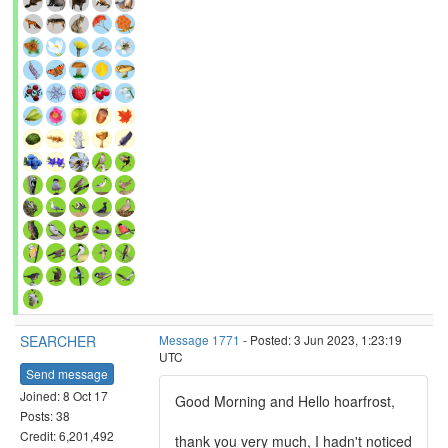
SEARCHER
Message 1771
- Posted: 3 Jun 2023, 1:23:19
UTC
Send message
Joined: 8 Oct 17
Good Morning and Hello hoarfrost,
Posts: 38
Credit: 6,201,492
thank you very much, I hadn't noticed