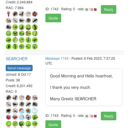
Credit: 2,349,884
RAC: 7,984
ID: 1742 · Rating: 0 · rate:
/
Reply
Quote
SEARCHER
Message 1743
- Posted: 6 Feb 2023, 7:37:25
UTC
Send message
Joined: 8 Oct 17
Good Morning and Hello hoarfrost,
Posts: 38
Credit: 6,201,492
I thank you very much.
RAC: 0
Many Greetz SEARCHER
ID: 1743 · Rating: 0 · rate:
/
Reply
Quote