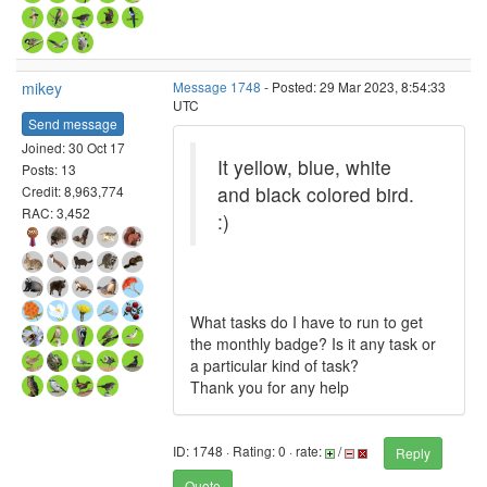
mikey
Message 1748
- Posted: 29 Mar 2023, 8:54:33
UTC
Send message
Joined: 30 Oct 17
It yellow, blue, white
Posts: 13
and black colored bird.
Credit: 8,963,774
RAC: 3,452
:)
What tasks do I have to run to get
the monthly badge? Is it any task or
a particular kind of task?
Thank you for any help
ID: 1748 · Rating: 0 · rate:
/
Reply
Quote