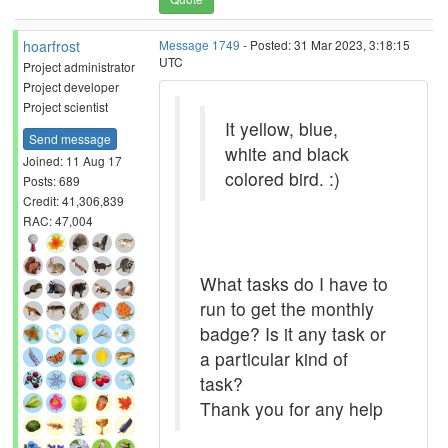
hoarfrost
Message 1749
- Posted: 31 Mar 2023, 3:18:15
UTC
Project administrator
Project developer
Project scientist
It yellow, blue,
Send message
white and black
Joined: 11 Aug 17
colored bird. :)
Posts: 689
Credit: 41,306,839
RAC: 47,004
What tasks do I have to
run to get the monthly
badge? Is it any task or
a particular kind of
task?
Thank you for any help