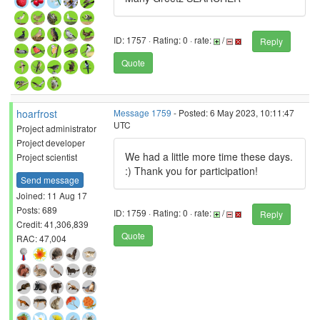
ID: 1757 · Rating: 0 · rate:
/
Reply
Quote
hoarfrost
Message 1759
- Posted: 6 May 2023, 10:11:47
UTC
Project administrator
Project developer
We had a little more time these days.
Project scientist
:) Thank you for participation!
Send message
Joined: 11 Aug 17
Posts: 689
ID: 1759 · Rating: 0 · rate:
/
Reply
Credit: 41,306,839
Quote
RAC: 47,004