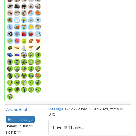
AnandBhat
Message 1742
- Posted: 5 Feb 2023, 22:19:03
UTC
Send message
Joined: 7 Jun 22
Love it! Thanks
Posts: 11