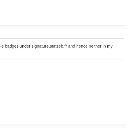
able badges under signature.statseb.fr and hence neither in my