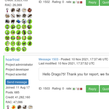
ID: 1502 · Rating: 0 · rate:
/
Reply
Quot
RAC: 26,069
hoarfrost
Message 1503
- Posted: 10 Nov 2021, 17:37:46 UTC
Last modified: 10 Nov 2021, 17:37:52 UTC
Project administrator
Project developer
Hello Drago75! Thank you for report, we fix 
Project scientist
Send message
Joined: 11 Aug 17
ID: 1503 · Rating: 0 · rate:
/
Reply
Quot
Posts: 685
Credit: 41,282,160
RAC: 47,086