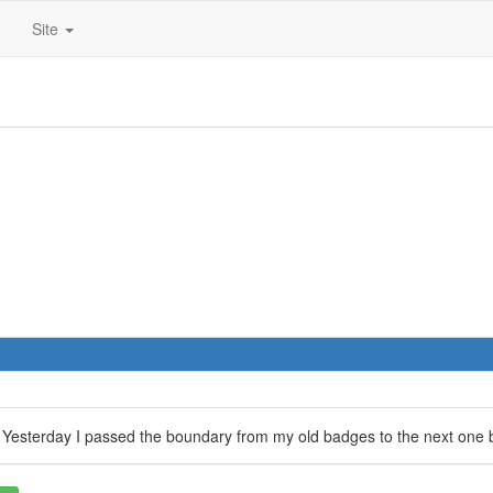
Site
? Yesterday I passed the boundary from my old badges to the next one b