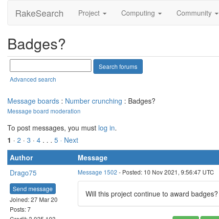
RakeSearch
Project
Computing
Community
Badges?
Advanced search
Message boards
:
Number crunching
: Badges?
Message board moderation
To post messages, you must
log in
.
1
·
2
·
3
·
4
. . .
5
· Next
Author
Message
Drago75
Message 1502
- Posted: 10 Nov 2021, 9:56:47 UTC
Send message
Will this project continue to award badges
Joined: 27 Mar 20
Posts: 7
Credit: 3,025,103