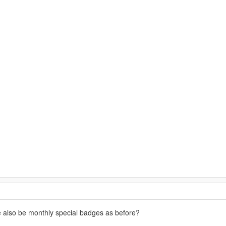
re also be monthly special badges as before?