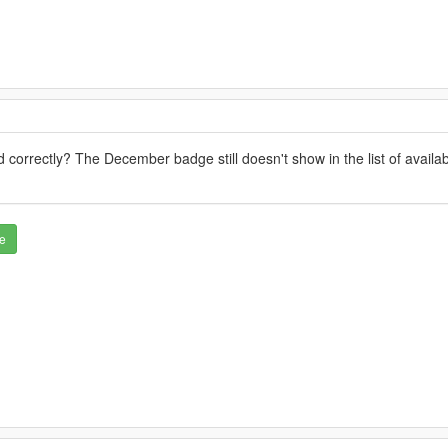
 correctly? The December badge still doesn't show in the list of avail
e