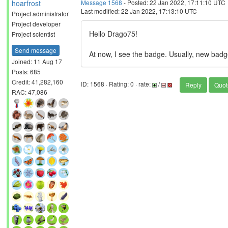
hoarfrost
Message 1568
- Posted: 22 Jan 2022, 17:11:10 UTC
Last modified: 22 Jan 2022, 17:13:10 UTC
Project administrator
Project developer
Hello Drago75!
Project scientist
Send message
At now, I see the badge. Usually, new badg
Joined: 11 Aug 17
Posts: 685
Credit: 41,282,160
ID: 1568 · Rating: 0 · rate:
/
Reply
Quot
RAC: 47,086