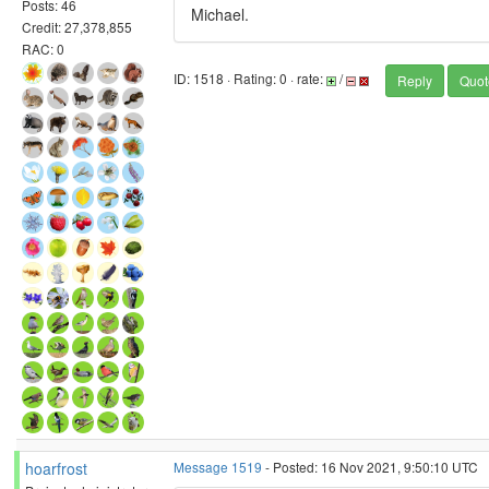
Posts: 46
Michael.
Credit: 27,378,855
RAC: 0
ID: 1518 · Rating: 0 · rate:
/
Reply
Quot
hoarfrost
Message 1519
- Posted: 16 Nov 2021, 9:50:10 UTC