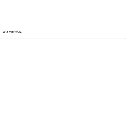
r two weeks.