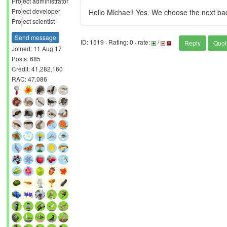
Project administrator
Project developer
Hello Michael! Yes. We choose the next bad
Project scientist
Send message
ID: 1519 · Rating: 0 · rate:
/
Reply
Quot
Joined: 11 Aug 17
Posts: 685
Credit: 41,282,160
RAC: 47,086