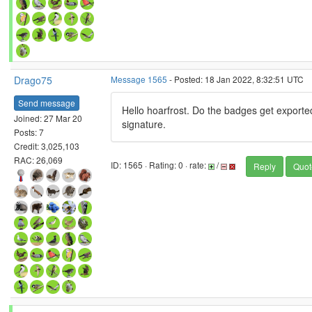
Drago75
Message 1565
- Posted: 18 Jan 2022, 8:32:51 UTC
Send message
Hello hoarfrost. Do the badges get exported
Joined: 27 Mar 20
signature.
Posts: 7
Credit: 3,025,103
RAC: 26,069
ID: 1565 · Rating: 0 · rate:
/
Reply
Quot