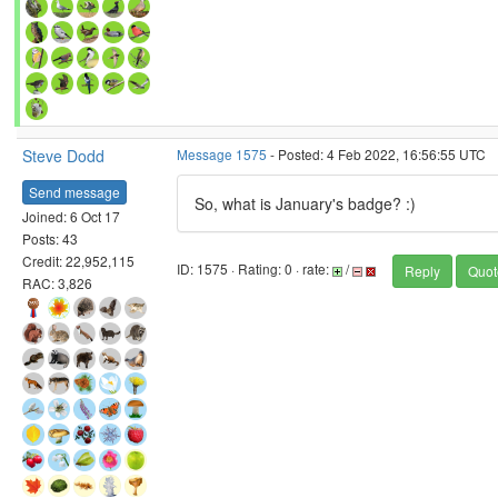
Steve Dodd
Message 1575
- Posted: 4 Feb 2022, 16:56:55 UTC
Send message
So, what is January's badge? :)
Joined: 6 Oct 17
Posts: 43
Credit: 22,952,115
ID: 1575 · Rating: 0 · rate:
/
Reply
Quot
RAC: 3,826