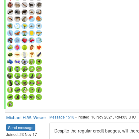
Michael H.W. Weber
Message 1518
- Posted: 16 Nov 2021, 4:04:03 UTC
Send message
Despite the regular credit badges, will the
Joined: 23 Nov 17