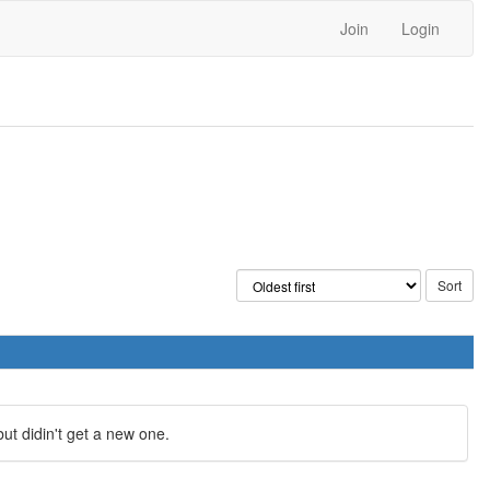
Join
Login
ut didin't get a new one.