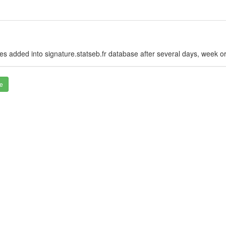
es added into signature.statseb.fr database after several days, week o
e