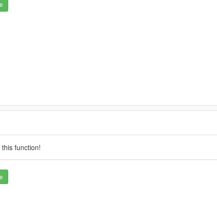
e
this function!
e