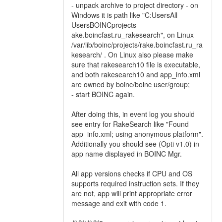
- unpack archive to project directory - on
Windows it is path like "C:UsersAll
UsersBOINCprojects
ake.boincfast.ru_rakesearch", on Linux
/var/lib/boinc/projects/rake.boincfast.ru_ra
kesearch/ . On Linux also please make
sure that rakesearch10 file is executable,
and both rakesearch10 and app_info.xml
are owned by boinc/boinc user/group;
- start BOINC again.
After doing this, in event log you should
see entry for RakeSearch like "Found
app_info.xml; using anonymous platform".
Additionally you should see (Opti v1.0) in
app name displayed in BOINC Mgr.
All app versions checks if CPU and OS
supports required instruction sets. If they
are not, app will print appropriate error
message and exit with code 1.