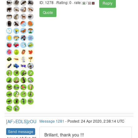
ID: 1278 · Rating: 0 · rate:
/
Reply
Quote
[AF>EDLS]zOU
Message 1281
- Posted: 24 Apr 2020, 2:38:14 UTC
Send message
Briilant, thank you !!!