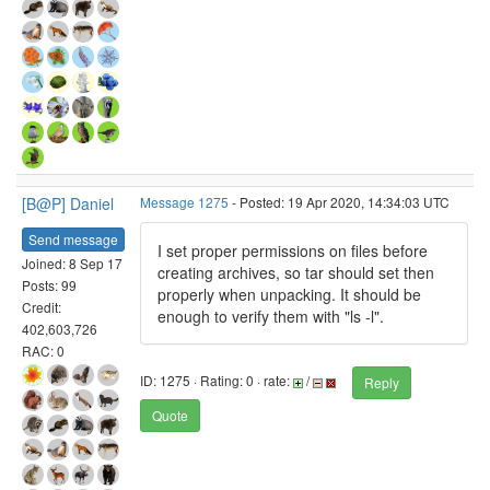
[B@P] Daniel
Message 1275
- Posted: 19 Apr 2020, 14:34:03 UTC
Send message
I set proper permissions on files before
Joined: 8 Sep 17
creating archives, so tar should set then
Posts: 99
properly when unpacking. It should be
Credit:
enough to verify them with "ls -l".
402,603,726
RAC: 0
ID: 1275 · Rating: 0 · rate:
/
Reply
Quote