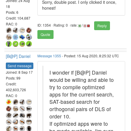
Joined: 24 Aug
Sorry, double post. I only clicked it once,
18
honest!
Posts: 6
Credit: 104,687
RAC: 0
ID: 1354 · Rating: 0 · rate:
/
Reply
Quote
[B@P] Daniel
Message 1355
- Posted: 15 Aug 2020, 8:25:32 UTC
Send message
I wonder if [B@P] Daniel
Joined: 8 Sep 17
Posts: 99
would be willing and able to
Credit:
try to compile optimized
402,603,726
apps for the current search,
RAC: 0
SAT-based search for
orthogonal pairs of DLS of
order 10.
If optimized apps were to
be made available, I'm sure