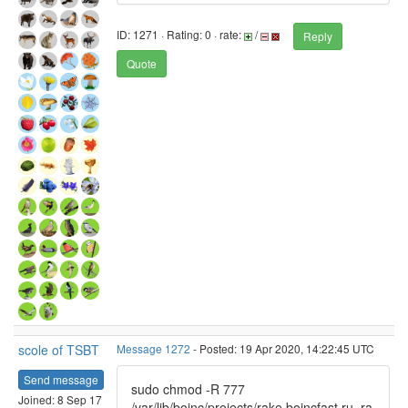
ID: 1271 · Rating: 0 · rate:
/
Reply
Quote
scole of TSBT
Message 1272
- Posted: 19 Apr 2020, 14:22:45 UTC
Send message
sudo chmod -R 777
Joined: 8 Sep 17
/var/lib/boinc/projects/rake.boincfast.ru_ra