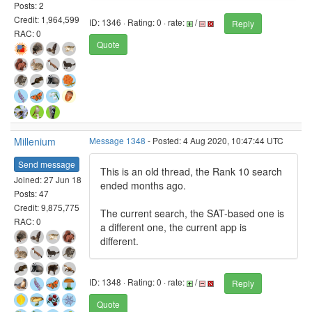
Posts: 2
Credit: 1,964,599
ID: 1346 · Rating: 0 · rate:
/
Reply
RAC: 0
Quote
Millenium
Message 1348
- Posted: 4 Aug 2020, 10:47:44 UTC
Send message
This is an old thread, the Rank 10 search
Joined: 27 Jun 18
ended months ago.
Posts: 47
Credit: 9,875,775
The current search, the SAT-based one is
RAC: 0
a different one, the current app is
different.
ID: 1348 · Rating: 0 · rate:
/
Reply
Quote