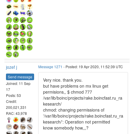
jozef j
Message 1271
- Posted: 19 Apr 2020, 11:52:39 UTC
Send message
Very nice. thank you.
Joined: 11 Sep
but have problems on mx linux get
17
permisions,, $ chmod 777
Posts: 53
/var/lib/boinc/projects/rake.boincfast.ru_ra
Credit:
kesearch/
200,021,331
chmod: changing permissions of
RAC: 43,978
'/var/lib/boinc/projects/rake.boincfast.ru_ra
kesearch/': Operation not permitted
know somebody how,,,?