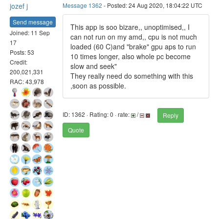
jozef j
Message 1362
- Posted: 24 Aug 2020, 18:04:22 UTC
Send message
This app is soo bizare,, unoptimised,, I
Joined: 11 Sep
can not run on my amd,, cpu is not much
17
loaded (60 C)and "brake" gpu aps to run
Posts: 53
10 times longer, also whole pc become
Credit:
slow and seek"
200,021,331
They really need do something with this
RAC: 43,978
,soon as possible.
ID: 1362 · Rating: 0 · rate:
/
Reply
Quote