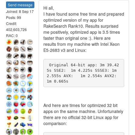
Send message
Hi all,
Joined: 8 Sep 17
I have found some free time and prepared
Posts: 99
optimized version of my app for
Credit:
RakeSearch Rank10. Results surprised
402,603,726
me positively, optimized app is 3.5 times
RAC: 0
faster than original one :). Here are
results from my machine with Intel Xeon
E5-2683 v3 and Linux:
 Original 64-bit app: 3m 39.42
5s SSE2:  1m 4.225s SSSE3: 1m 
2.555s AVX:   1m 2.554s AVX2:  
1m 0.665s 
And here are times for optimized 32 bit
apps on the same machine. Unfortunately
there are no official 32-bit Linux app for
comparison: