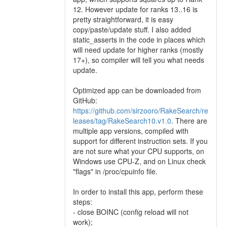
12. However update for ranks 13..16 is
pretty straightforward, it is easy
copy/paste/update stuff. I also added
static_asserts in the code in places which
will need update for higher ranks (mostly
17+), so compiler will tell you what needs
update.
Optimized app can be downloaded from
GitHub:
https://github.com/sirzooro/RakeSearch/re
leases/tag/RakeSearch10.v1.0
. There are
multiple app versions, compiled with
support for different instruction sets. If you
are not sure what your CPU supports, on
Windows use CPU-Z, and on Linux check
"flags" in /proc/cpuinfo file.
In order to install this app, perform these
steps:
- close BOINC (config reload will not
work);