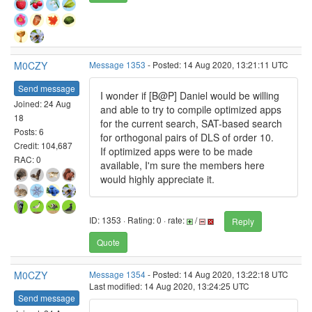
M0CZY
Message 1353
- Posted: 14 Aug 2020, 13:21:11 UTC
Send message
I wonder if [B@P] Daniel would be willing
Joined: 24 Aug
and able to try to compile optimized apps
18
for the current search, SAT-based search
Posts: 6
for orthogonal pairs of DLS of order 10.
Credit: 104,687
If optimized apps were to be made
RAC: 0
available, I'm sure the members here
would highly appreciate it.
ID: 1353 · Rating: 0 · rate:
/
Reply
Quote
M0CZY
Message 1354
- Posted: 14 Aug 2020, 13:22:18 UTC
Last modified: 14 Aug 2020, 13:24:25 UTC
Send message