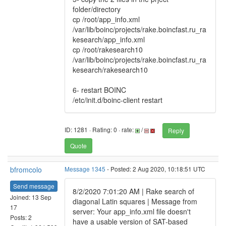
folder/directory
cp /root/app_info.xml
/var/lib/boinc/projects/rake.boincfast.ru_ra
kesearch/app_info.xml
cp /root/rakesearch10
/var/lib/boinc/projects/rake.boincfast.ru_ra
kesearch/rakesearch10
6- restart BOINC
/etc/init.d/boinc-client restart
ID: 1281 · Rating: 0 · rate:
/
Reply
Quote
bfromcolo
Message 1345
- Posted: 2 Aug 2020, 10:18:51 UTC
Send message
8/2/2020 7:01:20 AM | Rake search of
Joined: 13 Sep
diagonal Latin squares | Message from
17
server: Your app_info.xml file doesn't
Posts: 2
have a usable version of SAT-based