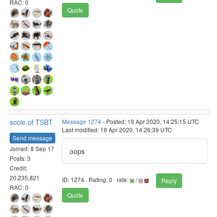
RAC: 0
Quote
scole of TSBT
Message 1274
- Posted: 19 Apr 2020, 14:25:15 UTC
Last modified: 19 Apr 2020, 14:26:39 UTC
Send message
Joined: 8 Sep 17
oops
Posts: 3
Credit:
20,235,821
ID: 1274 · Rating: 0 · rate:
/
Reply
RAC: 0
Quote