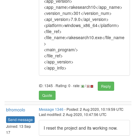
<app_version>
<app_name>rakesearch10</app_name>
<version_num>301</version_num>
<api_version>7.9.0</api_version>
<platform>windows_x86_64</platform>
<file_ref>
<file_name>rakesearch10.exe</file_name
>
<main_program/>
</file_ref>
</app_version>
</app_info>
ID: 1345 · Rating: 0 · rate:
/
Reply
Quote
bfromcolo
Message 1346
- Posted: 2 Aug 2020, 10:19:59 UTC
Last modified: 2 Aug 2020, 10:47:56 UTC
Send message
Joined: 13 Sep
I reset the project and its working now.
17