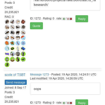
Posts: 3
kesearch/
Credit:
20,235,821
RAC: 0
ID: 1272 · Rating: 0 · rate:
/
Reply
Quote
scole of TSBT
Message 1273
- Posted: 19 Apr 2020, 14:24:51 UTC
Last modified: 19 Apr 2020, 14:26:09 UTC
Send message
Joined: 8 Sep 17
oops
Posts: 3
Credit:
20,235,821
ID: 1273 · Rating: 0 · rate:
/
Reply