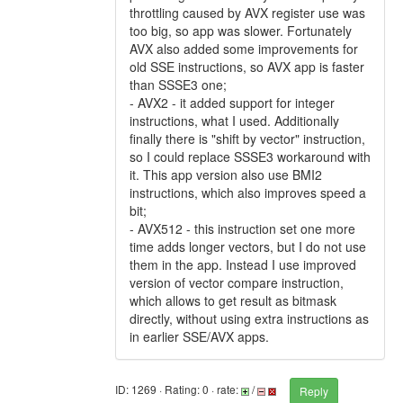
throttling caused by AVX register use was
too big, so app was slower. Fortunately
AVX also added some improvements for
old SSE instructions, so AVX app is faster
than SSSE3 one;
- AVX2 - it added support for integer
instructions, what I used. Additionally
finally there is "shift by vector" instruction,
so I could replace SSSE3 workaround with
it. This app version also use BMI2
instructions, which also improves speed a
bit;
- AVX512 - this instruction set one more
time adds longer vectors, but I do not use
them in the app. Instead I use improved
version of vector compare instruction,
which allows to get result as bitmask
directly, without using extra instructions as
in earlier SSE/AVX apps.
ID: 1269 · Rating: 0 · rate:
/
Reply