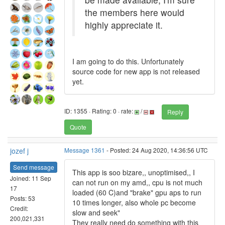
the members here would
highly appreciate it.
I am going to do this. Unfortunately
source code for new app is not released
yet.
ID: 1355 · Rating: 0 · rate:
/
Reply
Quote
jozef j
Message 1361
- Posted: 24 Aug 2020, 14:36:56 UTC
Send message
This app is soo bizare,, unoptimised,, I
Joined: 11 Sep
can not run on my amd,, cpu is not much
17
loaded (60 C)and "brake" gpu aps to run
Posts: 53
10 times longer, also whole pc become
Credit:
slow and seek"
200,021,331
They really need do something with this