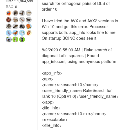
Credit: 1,964,599
search for orthogonal pairs of DLS of
RAC: 0
order 10.
I have tried the AVX and AVX2 versions in
Win 10 and get this error. Processor
supports both. app_info looks fine to me.
On startup BOINC does see it.
8/2/2020 6:55:09 AM | Rake search of
diagonal Latin squares | Found
app_info.xml; using anonymous platform
<app_info>
<app>
<name>rakesearch10</name>
<user_friendly_name>RakeSearch for
rank 10 (Opti v1.0)</user_friendly_name>
</app>
<file_info>
<name>rakesearch10.exe</name>
<executable/>
</file_info>