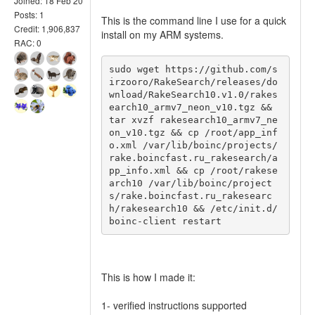
Joined: 18 Feb 20
Posts: 1
This is the command line I use for a quick
Credit: 1,906,837
install on my ARM systems.
RAC: 0
sudo wget https://github.com/s
irzooro/RakeSearch/releases/do
wnload/RakeSearch10.v1.0/rakes
earch10_armv7_neon_v10.tgz && 
tar xvzf rakesearch10_armv7_ne
on_v10.tgz && cp /root/app_inf
o.xml /var/lib/boinc/projects/
rake.boincfast.ru_rakesearch/a
pp_info.xml && cp /root/rakese
arch10 /var/lib/boinc/project
s/rake.boincfast.ru_rakesearc
h/rakesearch10 && /etc/init.d/
boinc-client restart
This is how I made it:
1- verified instructions supported