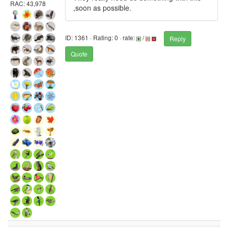
RAC: 43,978
,soon as possible.
ID: 1361 · Rating: 0 · rate:
/
Reply
Quote