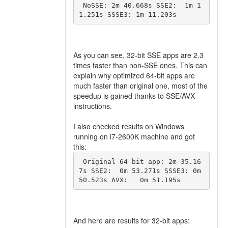
 NoSSE: 2m 40.668s SSE2:  1m 1
1.251s SSSE3: 1m 11.203s 
As you can see, 32-bit SSE apps are 2.3
times faster than non-SSE ones. This can
explain why optimized 64-bit apps are
much faster than original one, most of the
speedup is gained thanks to SSE/AVX
instructions.
I also checked results on Windows
running on i7-2600K machine and got
this:
 Original 64-bit app: 2m 35.16
7s SSE2:  0m 53.271s SSSE3: 0m 
50.523s AVX:   0m 51.195s 
And here are results for 32-bit apps: