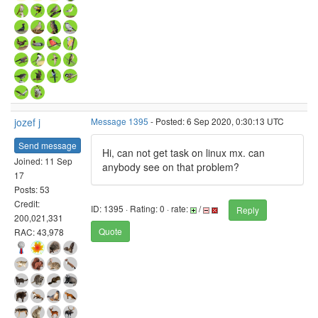
jozef j
Message 1395
- Posted: 6 Sep 2020, 0:30:13 UTC
Send message
Hi, can not get task on linux mx. can
Joined: 11 Sep
anybody see on that problem?
17
Posts: 53
Credit:
ID: 1395 · Rating: 0 · rate:
/
Reply
200,021,331
Quote
RAC: 43,978