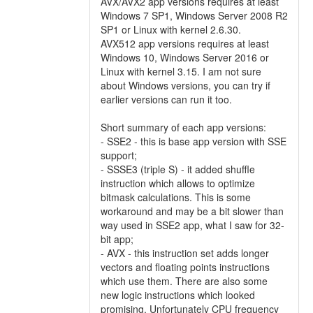
AVX/AVX2 app versions requires at least
Windows 7 SP1, Windows Server 2008 R2
SP1 or Linux with kernel 2.6.30.
AVX512 app versions requires at least
Windows 10, Windows Server 2016 or
Linux with kernel 3.15. I am not sure
about Windows versions, you can try if
earlier versions can run it too.
Short summary of each app versions:
- SSE2 - this is base app version with SSE
support;
- SSSE3 (triple S) - it added shuffle
instruction which allows to optimize
bitmask calculations. This is some
workaround and may be a bit slower than
way used in SSE2 app, what I saw for 32-
bit app;
- AVX - this instruction set adds longer
vectors and floating points instructions
which use them. There are also some
new logic instructions which looked
promising. Unfortunately CPU frequency