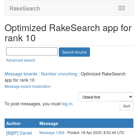
RakeSearch
Optimized RakeSearch app for
rank 10
Advanced search
Message boards
:
Number crunching
: Optimized RakeSearch
app for rank 10
Message board moderation
To post messages, you must
log in
.
Author
Message
[B@P] Daniel
Message 1269
- Posted: 18 Apr 2020, 8:52:46 UTC