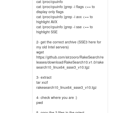
cat /proc/cpuinfo
cat /proc/cpuinfo |grep -i flags <== to
display only flags
cat /proc/cpuinfo |grep -i avx <== to
highlight AVX
cat /proc/cpuinfo |grep -i sse <== to
highlight SSE
2- get the correct archive (SSE3 here for
my old Intel servers)
wget
https://github.com/sirzooro/RakeSearch/re
leases/download/RakeSearch10.v1.0/rake
search10_linux64_ssse3_v10.tgz
3- extract
tar xvzf
rakesearch10_linux64_ssse3_v10.tgz
4- check where you are :)
pwd
5- copy the 2 files in the prject