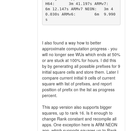
H64:      3m 41.197s ARMv7:        
6m 12.147s ARMv7 NEON:   3m 4
0.030s ARMv6:        6m  9.990
s 
I also found a way how to better
approximate computation progress - you
will no longer see WUs which ends at 50%
or are stuck at 100% for hours. I did this
by by generating all possible prefixes for 9
initial square cells and store them. Later I
compare current initial 9 cells of current
square with list of prefixes, and report
position of prefix on the list as progress
percent.
This app version also supports bigger
squares, up to rank 16. Is it enough to
change Rank constant and recompile all
apps. One exception here is ARM NEON
app, which supports squares up to Rank