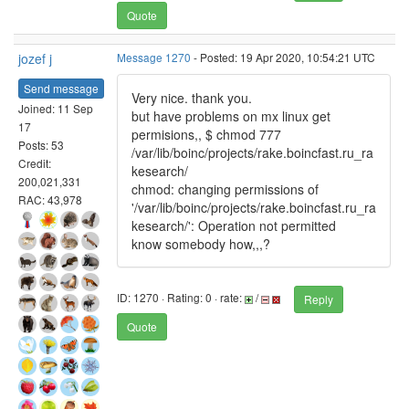
Quote
jozef j
Message 1270
- Posted: 19 Apr 2020, 10:54:21 UTC
Send message
Very nice. thank you.
Joined: 11 Sep
but have problems on mx linux get
17
permisions,, $ chmod 777
Posts: 53
/var/lib/boinc/projects/rake.boincfast.ru_ra
Credit:
kesearch/
200,021,331
chmod: changing permissions of
RAC: 43,978
'/var/lib/boinc/projects/rake.boincfast.ru_ra
kesearch/': Operation not permitted
know somebody how,,,?
ID: 1270 · Rating: 0 · rate:
/
Reply
Quote