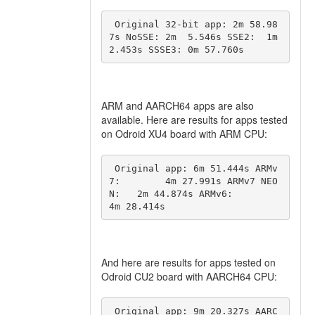
 Original 32-bit app: 2m 58.98
7s NoSSE: 2m  5.546s SSE2:  1m  
2.453s SSSE3: 0m 57.760s 
ARM and AARCH64 apps are also
available. Here are results for apps tested
on Odroid XU4 board with ARM CPU:
 Original app: 6m 51.444s ARMv
7:        4m 27.991s ARMv7 NEO
N:   2m 44.874s ARMv6:        
4m 28.414s 
And here are results for apps tested on
Odroid CU2 board with AARCH64 CPU:
 Original app: 9m 20.327s AARC