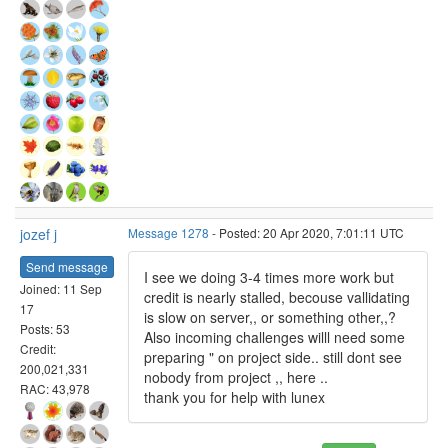
jozef j
Message 1278
- Posted: 20 Apr 2020, 7:01:11 UTC
Send message
I see we doing 3-4 times more work but
Joined: 11 Sep
credit is nearly stalled, becouse vallidating
17
is slow on server,, or something other,,?
Posts: 53
Also incoming challenges willl need some
Credit:
preparing " on project side.. still dont see
200,021,331
nobody from project ,, here ..
RAC: 43,978
thank you for help with lunex