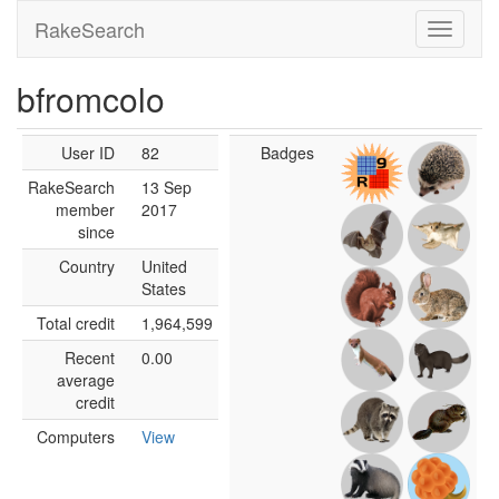
RakeSearch
bfromcolo
User ID
82
Badges
RakeSearch
13 Sep
member
2017
since
Country
United
States
Total credit
1,964,599
Recent
0.00
average
credit
Computers
View