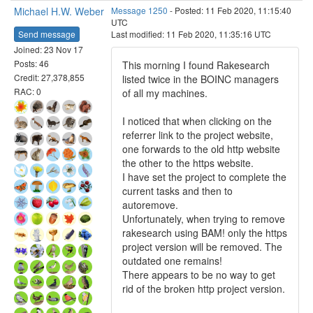
Michael H.W. Weber
Message 1250
- Posted: 11 Feb 2020, 11:15:40
UTC
Send message
Last modified: 11 Feb 2020, 11:35:16 UTC
Joined: 23 Nov 17
Posts: 46
This morning I found Rakesearch
Credit: 27,378,855
listed twice in the BOINC managers
RAC: 0
of all my machines.
I noticed that when clicking on the
referrer link to the project website,
one forwards to the old http website
the other to the https website.
I have set the project to complete the
current tasks and then to
autoremove.
Unfortunately, when trying to remove
rakesearch using BAM! only the https
project version will be removed. The
outdated one remains!
There appears to be no way to get
rid of the broken http project version.