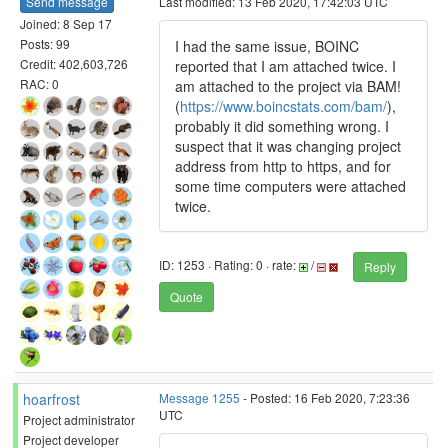
Send message
Last modified: 13 Feb 2020, 17:42:03 UTC
Joined: 8 Sep 17
Posts: 99
I had the same issue, BOINC
Credit: 402,603,726
reported that I am attached twice. I
RAC: 0
am attached to the project via BAM!
(
https://www.boincstats.com/bam/
),
probably it did something wrong. I
suspect that it was changing project
address from http to https, and for
some time computers were attached
twice.
ID: 1253 · Rating: 0 · rate:
/
Reply
Quote
hoarfrost
Message 1255
- Posted: 16 Feb 2020, 7:23:36
UTC
Project administrator
Project developer