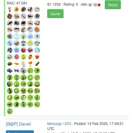
RAC: 47,081
ID: 1252 · Rating: 0 · rate:
/
Reply
Quote
[B@P] Daniel
Message 1253
- Posted: 13 Feb 2020, 17:39:51
UTC