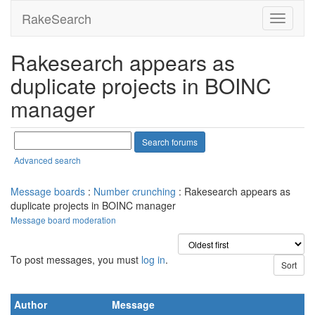
RakeSearch
Rakesearch appears as
duplicate projects in BOINC
manager
Advanced search
Message boards
:
Number crunching
: Rakesearch appears as
duplicate projects in BOINC manager
Message board moderation
To post messages, you must
log in
.
Author
Message