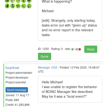
What is happening?
Michael.
[edit]: Strangely, only starting today,
tasks error out with "given up" status
and no error report in the relevant
tasks.
ID: 1250 · Rating: 0 · rate:
/
Reply
Quote
hoarfrost
Message 1252
- Posted: 13 Feb 2020, 15:48:47
UTC
Project administrator
Project developer
Hello Michael!
Project scientist
I was unable to register the behavior
Send message
of BOINC Manager like described.
Joined: 11 Aug 17
May be it was a "local event?"
Posts: 685
Credit: 41,283,896