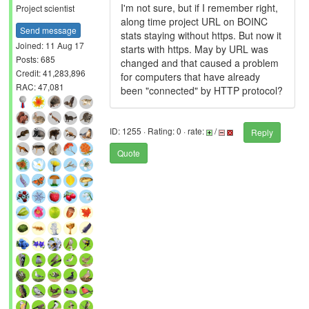
I'm not sure, but if I remember right,
Project scientist
along time project URL on BOINC
Send message
stats staying without https. But now it
Joined: 11 Aug 17
starts with https. May by URL was
Posts: 685
changed and that caused a problem
Credit: 41,283,896
for computers that have already
RAC: 47,081
been "connected" by HTTP protocol?
ID: 1255 · Rating: 0 · rate:
/
Reply
Quote