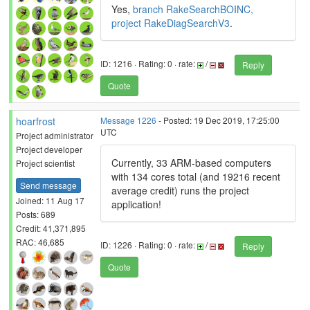
Yes,
branch RakeSearchBOINC,
project RakeDiagSearchV3
.
ID: 1216 · Rating: 0 · rate:
/
Reply
Quote
hoarfrost
Message 1226
- Posted: 19 Dec 2019, 17:25:00
UTC
Project administrator
Project developer
Currently, 33 ARM-based computers
Project scientist
with 134 cores total (and 19216 recent
Send message
average credit) runs the project
Joined: 11 Aug 17
application!
Posts: 689
Credit: 41,371,895
RAC: 46,685
ID: 1226 · Rating: 0 · rate:
/
Reply
Quote