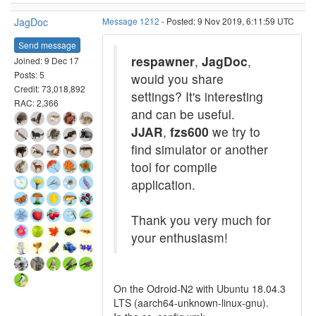
JagDoc
Message 1212
- Posted: 9 Nov 2019, 6:11:59 UTC
Send message
respawner
,
JagDoc
,
Joined: 9 Dec 17
Posts: 5
would you share
Credit: 73,018,892
settings? It's interesting
RAC: 2,366
and can be useful.
JJAR
,
fzs600
we try to
find simulator or another
tool for compile
application.
Thank you very much for
your enthusiasm!
On the Odroid-N2 with Ubuntu 18.04.3
LTS (aarch64-unknown-linux-gnu).