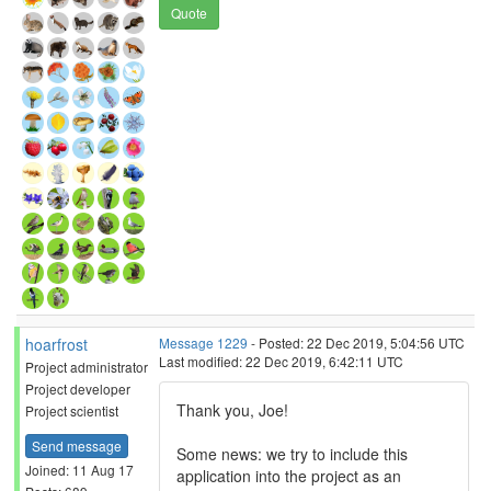
Quote
hoarfrost
Message 1229
- Posted: 22 Dec 2019, 5:04:56 UTC
Last modified: 22 Dec 2019, 6:42:11 UTC
Project administrator
Project developer
Thank you, Joe!
Project scientist
Send message
Some news: we try to include this
Joined: 11 Aug 17
application into the project as an