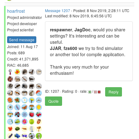
hoarfrost
Message 1207
- Posted: 8 Nov 2019, 2:28:11 UTC
Last modified: 8 Nov 2019, 6:45:56 UTC
Project administrator
Project developer
respawner
,
JagDoc
, would you share
Project scientist
settings? It's interesting and can be
Send message
useful.
Joined: 11 Aug 17
JJAR
,
fzs600
we try to find simulator
Posts: 689
or another tool for compile application.
Credit: 41,371,895
RAC: 46,685
Thank you very much for your
enthusiasm!
ID: 1207 · Rating: 0 · rate:
/
Reply
Quote