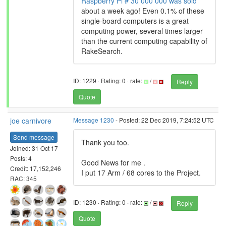
Raspberry Pi # 30 000 000 was sold
about a week ago! Even 0.1% of these
single-board computers is a great
computing power, several times larger
than the current computing capability of
RakeSearch.
ID: 1229 · Rating: 0 · rate:
/
Reply
Quote
joe carnivore
Message 1230
- Posted: 22 Dec 2019, 7:24:52 UTC
Send message
Thank you too.
Joined: 31 Oct 17
Posts: 4
Good News for me .
Credit: 17,152,246
I put 17 Arm / 68 cores to the Project.
RAC: 345
ID: 1230 · Rating: 0 · rate:
/
Reply
Quote