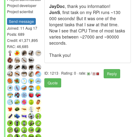
Project developer
JayDoc
, thank you information!
Project scientist
JonS
, first task on my RPi runs ~130
000 seconds! But it was one of the
Send message
longest tasks that I saw at that time.
Joined: 11 Aug 17
Now I see that CPU Time of most tasks
Posts: 689
varies between ~27000 and ~90000
Credit: 41,371,895
seconds.
RAC: 46,685
Thank you!
ID: 1213 · Rating: 0 · rate:
/
Reply
Quote