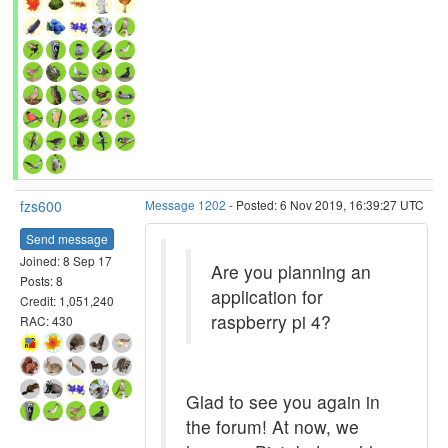
fzs600
Message 1202
- Posted: 6 Nov 2019, 16:39:27 UTC
Send message
Joined: 8 Sep 17
Are you planning an
Posts: 8
application for
Credit: 1,051,240
raspberry pi 4?
RAC: 430
Glad to see you again in
the forum! At now, we