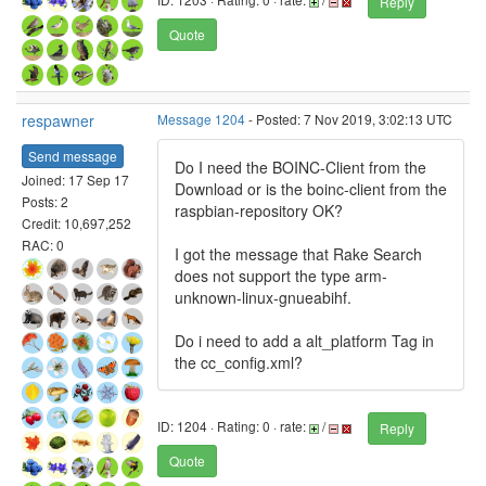
Reply
Quote
respawner
Message 1204
- Posted: 7 Nov 2019, 3:02:13 UTC
Send message
Do I need the BOINC-Client from the
Joined: 17 Sep 17
Download or is the boinc-client from the
Posts: 2
raspbian-repository OK?
Credit: 10,697,252
RAC: 0
I got the message that Rake Search
does not support the type arm-
unknown-linux-gnueabihf.
Do i need to add a alt_platform Tag in
the cc_config.xml?
ID: 1204 · Rating: 0 · rate:
/
Reply
Quote