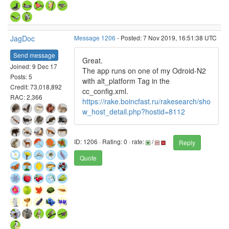
JagDoc
Message 1206
- Posted: 7 Nov 2019, 16:51:38 UTC
Send message
Great.
Joined: 9 Dec 17
The app runs on one of my Odroid-N2
Posts: 5
with alt_platform Tag in the
Credit: 73,018,892
cc_config.xml.
RAC: 2,366
https://rake.boincfast.ru/rakesearch/sho
w_host_detail.php?hostid=8112
ID: 1206 · Rating: 0 · rate:
/
Reply
Quote