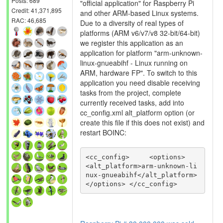
Posts: 689
"official application" for Raspberry Pi
Credit: 41,371,895
and other ARM-based Linux systems.
RAC: 46,685
Due to a diversity of real types of
platforms (ARM v6/v7/v8 32-bit/64-bit)
we register this application as an
application for platform "arm-unknown-
linux-gnueabihf - Linux running on
ARM, hardware FP". To switch to this
application you need disable receiving
tasks from the project, complete
currently received tasks, add into
cc_config.xml alt_platform option (or
create this file if this does not exist) and
restart BOINC:
<cc_config>     <options>         
<alt_platform>arm-unknown-li
nux-gnueabihf</alt_platform>     
</options> </cc_config>