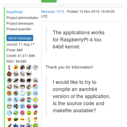
hoarfrost
Message 1216
- Posted: 10 Nov 2019, 16:49:05
UTC
Project administrator
Project developer
Project scientist
The applications works
Send message
for RaspberryPi-4 too.
Joined: 11 Aug 17
64bit kernel.
Posts: 689
Credit: 41,371,895
RAC: 46,685
Thank you for information!
I would like to try to
compile an aarch64
version of the application.
Is the source code and
makefile available?