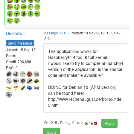
DeleteNull
Message 1215
- Posted: 10 Nov 2019, 15:34:47
UTC
Send message
Joined: 15 Sep 17
The applications works for
Posts: 1
RaspberryPi-4 too. 64bit kernel.
Credit: 708,698
I would like to try to compile an aarch64
RAC: 0
version of the application. Is the source
code and makefile available?
BOINC for Debian 10 (ARM version)
can be found here:
http://www.rechenaugust.de/boinc/inde
x.html
ID: 1215 · Rating: 0 · rate:
/
Reply
Quote