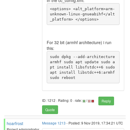
In the cc_config.xml:
<options> <alt_platform>arm-
unknown-linux-gnueabihf</alt
_platform> </options>
For 32 bit (armhf architecture) i run
this:
sudo dpkg --add-architecture 
armhf sudo apt update sudo a
pt install libsfstdc++6 sudo 
apt install libstdc++6:armhf 
sudo reboot
ID: 1212 · Rating: 0 · rate:
/
Reply
Quote
hoarfrost
Message 1213
- Posted: 9 Nov 2019, 17:34:21 UTC
Project administrator