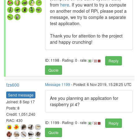
from
here
. If you want to try a compute
on another model of RPi, please post a
message, we try to compile a separate
test application.
Thank you for attention to the project
and happy crunching!
ID: 1198 · Rating: 0 · rate:
/
Reply
Quote
fzs600
Message 1199
- Posted: 6 Nov 2019, 15:28:25 UTC
Send message
Are you planning an application for
Joined: 8 Sep 17
raspberry pi 4?
Posts: 8
Credit: 1,051,240
RAC: 430
ID: 1199 · Rating: 0 · rate:
/
Reply
Quote