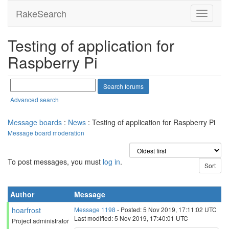
RakeSearch
Testing of application for
Raspberry Pi
Advanced search
Message boards
:
News
: Testing of application for Raspberry Pi
Message board moderation
To post messages, you must
log in
.
Author
Message
hoarfrost
Message 1198
- Posted: 5 Nov 2019, 17:11:02 UTC
Last modified: 5 Nov 2019, 17:40:01 UTC
Project administrator