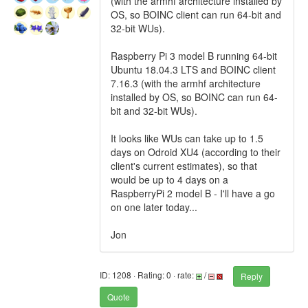
(with the armhf architecture installed by
OS, so BOINC client can run 64-bit and
32-bit WUs).
Raspberry Pi 3 model B running 64-bit
Ubuntu 18.04.3 LTS and BOINC client
7.16.3 (with the armhf architecture
installed by OS, so BOINC can run 64-
bit and 32-bit WUs).
It looks like WUs can take up to 1.5
days on Odroid XU4 (according to their
client's current estimates), so that
would be up to 4 days on a
RaspberryPi 2 model B - I'll have a go
on one later today...
Jon
ID: 1208 · Rating: 0 · rate:
/
Reply
Quote