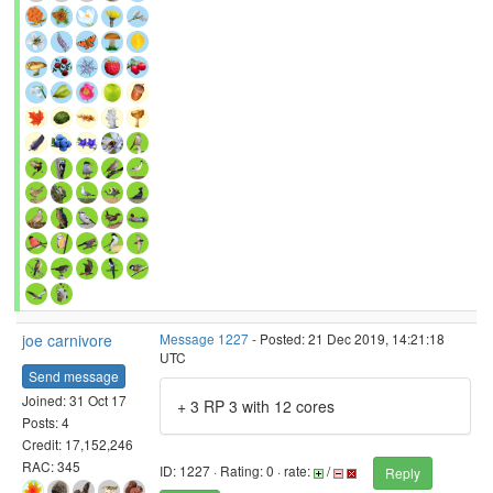
joe carnivore
Message 1227
- Posted: 21 Dec 2019, 14:21:18
UTC
Send message
Joined: 31 Oct 17
+ 3 RP 3 with 12 cores
Posts: 4
Credit: 17,152,246
RAC: 345
ID: 1227 · Rating: 0 · rate:
/
Reply