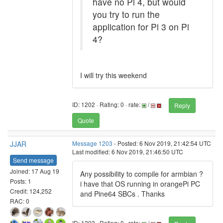
have no Pi 4, but would
you try to run the
application for Pi 3 on Pi
4?
I will try this weekend
ID: 1202 · Rating: 0 · rate:
/
Reply
Quote
JJAR
Message 1203
- Posted: 6 Nov 2019, 21:42:54 UTC
Last modified: 6 Nov 2019, 21:46:50 UTC
Send message
Joined: 17 Aug 19
Any possibility to compile for armbian ?
Posts: 1
i have that OS running in orangePi PC
Credit: 124,252
and Pine64 SBCs . Thanks
RAC: 0
ID: 1203 · Rating: 0 · rate:
/