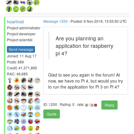
hoarfrost
Message 1200
- Posted: 6 Nov 2019, 15:55:50 UTC
Project administrator
Project developer
Are you planning an
Project scientist
application for raspberry
Send message
pi 4?
Joined: 11 Aug 17
Posts: 689
Credit: 41,371,895
RAC: 46,685
Glad to see you again in the forum! At
now, we have no Pi 4, but would you try
to run the application for Pi 3 on Pi 4?
ID: 1200 · Rating: 0 · rate:
/
Reply
Quote