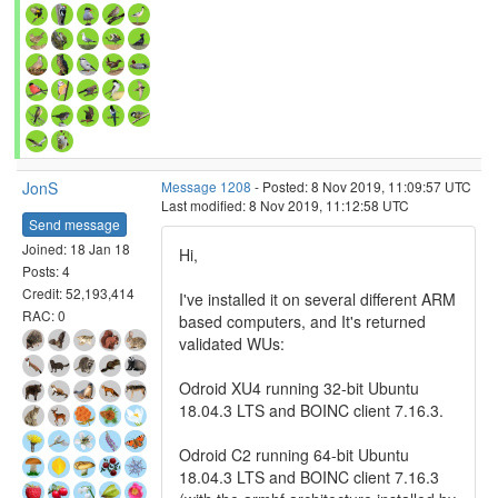
JonS
Message 1208
- Posted: 8 Nov 2019, 11:09:57 UTC
Last modified: 8 Nov 2019, 11:12:58 UTC
Send message
Joined: 18 Jan 18
Hi,
Posts: 4
Credit: 52,193,414
I've installed it on several different ARM
RAC: 0
based computers, and It's returned
validated WUs:
Odroid XU4 running 32-bit Ubuntu
18.04.3 LTS and BOINC client 7.16.3.
Odroid C2 running 64-bit Ubuntu
18.04.3 LTS and BOINC client 7.16.3