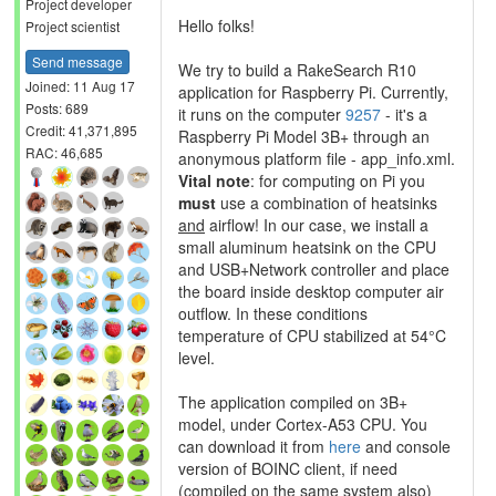
Project developer
Hello folks!
Project scientist
Send message
We try to build a RakeSearch R10
Joined: 11 Aug 17
application for Raspberry Pi. Currently,
Posts: 689
it runs on the computer
9257
- it's a
Credit: 41,371,895
Raspberry Pi Model 3B+ through an
RAC: 46,685
anonymous platform file - app_info.xml.
Vital note
: for computing on Pi you
must
use a combination of heatsinks
and
airflow! In our case, we install a
small aluminum heatsink on the CPU
and USB+Network controller and place
the board inside desktop computer air
outflow. In these conditions
temperature of CPU stabilized at 54°C
level.
The application compiled on 3B+
model, under Cortex-A53 CPU. You
can download it from
here
and console
version of BOINC client, if need
(compiled on the same system also)