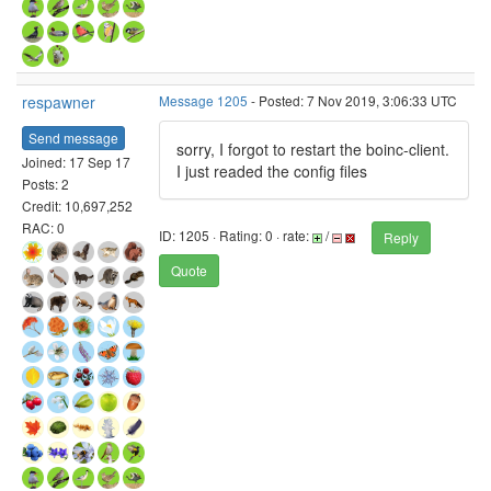
respawner
Message 1205
- Posted: 7 Nov 2019, 3:06:33 UTC
Send message
sorry, I forgot to restart the boinc-client.
Joined: 17 Sep 17
I just readed the config files
Posts: 2
Credit: 10,697,252
RAC: 0
ID: 1205 · Rating: 0 · rate:
/
Reply
Quote