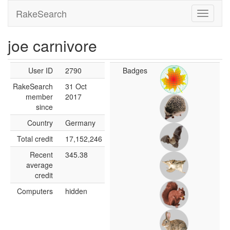
RakeSearch
joe carnivore
User ID
2790
Badges
RakeSearch
31 Oct
member
2017
since
Country
Germany
Total credit
17,152,246
Recent
345.38
average
credit
Computers
hidden