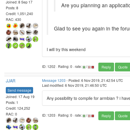
Joined: 8 Sep 17
Are you planning an applicatio
Posts: 8
Credit: 1,051,240
RAC: 430
Glad to see you again in the foru
I will try this weekend
ID: 1202 · Rating: 0 · rate:
/
Reply
Quote
JJAR
Message 1203
- Posted: 6 Nov 2019, 21:42:54 UTC
Last modified: 6 Nov 2019, 21:46:50 UTC
Send message
Joined: 17 Aug 19
Any possibility to compile for armbian ? i h
Posts: 1
Credit: 124,252
RAC: 0
ID: 1203 · Rating: 0 · rate:
/
Reply
Quote