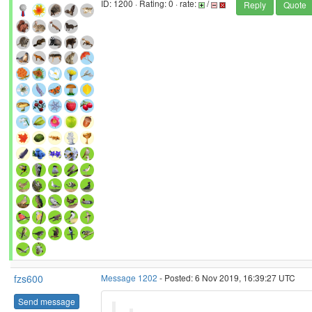
ID: 1200 · Rating: 0 · rate:
/
Reply
Quote
fzs600
Message 1202
- Posted: 6 Nov 2019, 16:39:27 UTC
Send message