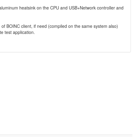
all aluminum heatsink on the CPU and USB+Network controller and
.
 of BOINC client, if need (compiled on the same system also)
e test application.