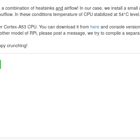
 a combination of heatsinks
and
airflow! In our case, we install a sm
utflow. In these conditions temperature of CPU stabilized at 54°C level
er Cortex-A53 CPU. You can download it from
here
and console version
nother model of RPi, please post a message, we try to compile a separat
ppy crunching!