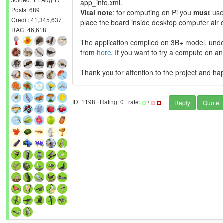
app_info.xml.
Posts: 689
Vital note
: for computing on Pi you
must
use
Credit: 41,345,637
place the board inside desktop computer air o
RAC: 46,618
The application compiled on 3B+ model, und
from
here
. If you want to try a compute on a
Thank you for attention to the project and ha
ID: 1198 · Rating: 0 · rate:
/
Reply
Quote