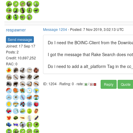
respawner
Message 1204
- Posted: 7 Nov 2019, 3:02:13 UTC
Send message
Do I need the BOINC-Client from the Download
Joined: 17 Sep 17
Posts: 2
I got the message that Rake Search does not
Credit: 10,697,252
RAC: 0
Do i need to add a alt_platform Tag in the cc
ID: 1204 · Rating: 0 · rate:
/
Reply
Quote