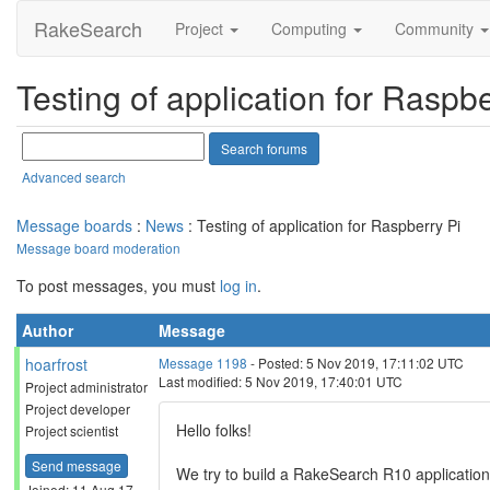
RakeSearch
Project
Computing
Community
Testing of application for Raspbe
Advanced search
Message boards
:
News
: Testing of application for Raspberry Pi
Message board moderation
To post messages, you must
log in
.
Author
Message
hoarfrost
Message 1198
- Posted: 5 Nov 2019, 17:11:02 UTC
Last modified: 5 Nov 2019, 17:40:01 UTC
Project administrator
Project developer
Hello folks!
Project scientist
Send message
We try to build a RakeSearch R10 application 
Joined: 11 Aug 17