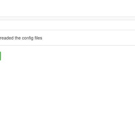
t readed the config files