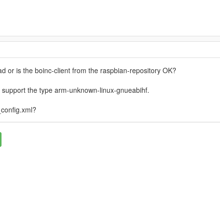
 or is the boinc-client from the raspbian-repository OK?
 support the type arm-unknown-linux-gnueabihf.
_config.xml?