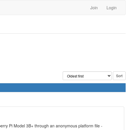
Join
Login
berry Pi Model 3B+ through an anonymous platform file -