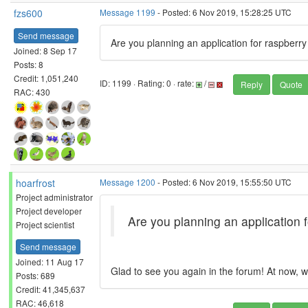
fzs600
Message 1199
- Posted: 6 Nov 2019, 15:28:25 UTC
Send message
Are you planning an application for raspberry
Joined: 8 Sep 17
Posts: 8
Credit: 1,051,240
ID: 1199 · Rating: 0 · rate:
/
Reply
Quote
RAC: 430
hoarfrost
Message 1200
- Posted: 6 Nov 2019, 15:55:50 UTC
Project administrator
Project developer
Are you planning an application f
Project scientist
Send message
Joined: 11 Aug 17
Glad to see you again in the forum! At now, we
Posts: 689
Credit: 41,345,637
RAC: 46,618