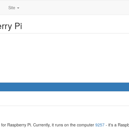
Site
rry Pi
for Raspberry Pi. Currently, it runs on the computer
9257
- it's a Rasp