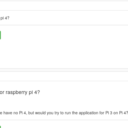
 pi 4?
or raspberry pi 4?
 have no Pi 4, but would you try to run the application for Pi 3 on Pi 4