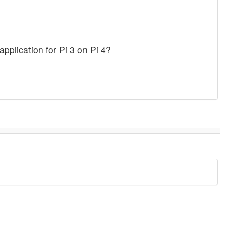
pplication for Pi 3 on Pi 4?