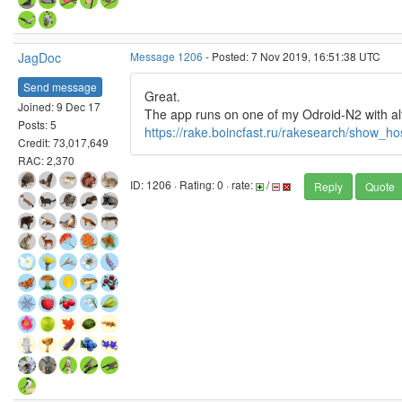
JagDoc
Message 1206
- Posted: 7 Nov 2019, 16:51:38 UTC
Send message
Great.
Joined: 9 Dec 17
The app runs on one of my Odroid-N2 with alt
Posts: 5
https://rake.boincfast.ru/rakesearch/show_h
Credit: 73,017,649
RAC: 2,370
ID: 1206 · Rating: 0 · rate:
/
Reply
Quote