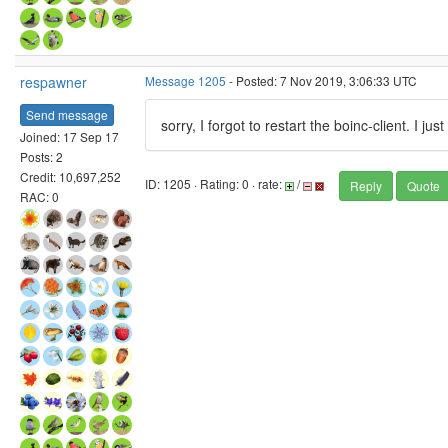
respawner
Message 1205
- Posted: 7 Nov 2019, 3:06:33 UTC
Send message
sorry, I forgot to restart the boinc-client. I jus
Joined: 17 Sep 17
Posts: 2
Credit: 10,697,252
ID: 1205 · Rating: 0 · rate:
/
Reply
Quote
RAC: 0