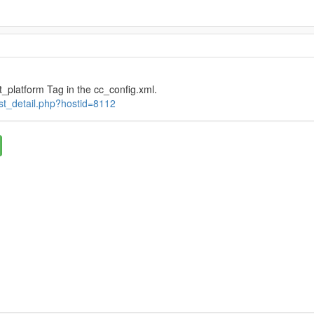
_platform Tag in the cc_config.xml.
ost_detail.php?hostid=8112