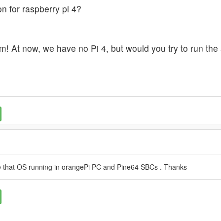
n for raspberry pi 4?
m! At now, we have no Pi 4, but would you try to run the a
ave that OS running in orangePi PC and Pine64 SBCs . Thanks