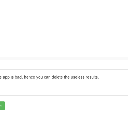
 app is bad, hence you can delete the useless results.
e