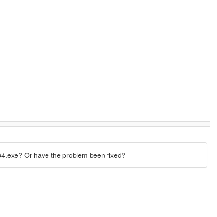
4.exe? Or have the problem been fixed?