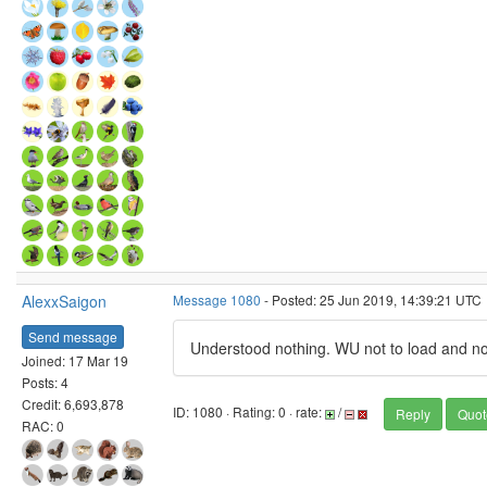
AlexxSaigon
Message 1080
- Posted: 25 Jun 2019, 14:39:21 UTC
Send message
Understood nothing. WU not to load and 
Joined: 17 Mar 19
Posts: 4
Credit: 6,693,878
ID: 1080 · Rating: 0 · rate:
/
Reply
Quot
RAC: 0