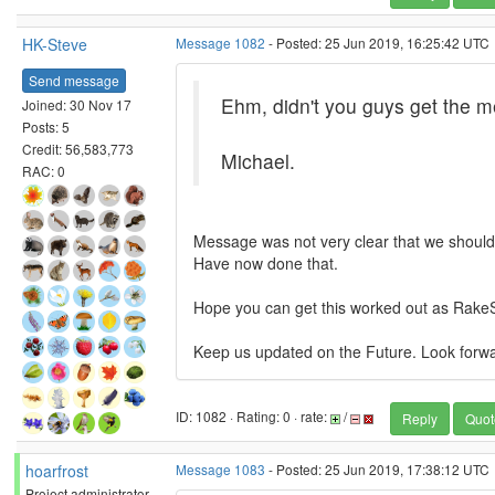
HK-Steve
Message 1082
- Posted: 25 Jun 2019, 16:25:42 UTC
Send message
Ehm, didn't you guys get the m
Joined: 30 Nov 17
Posts: 5
Credit: 56,583,773
Michael.
RAC: 0
Message was not very clear that we should 
Have now done that.
Hope you can get this worked out as RakeS
Keep us updated on the Future. Look forw
ID: 1082 · Rating: 0 · rate:
/
Reply
Quot
hoarfrost
Message 1083
- Posted: 25 Jun 2019, 17:38:12 UTC
Project administrator