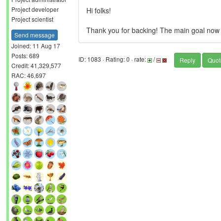
Project developer
Hi folks!
Project scientist
Thank you for backing! The main goal now pre
Send message
Joined: 11 Aug 17
Posts: 689
ID: 1083 · Rating: 0 · rate:
/
Reply
Quot
Credit: 41,329,577
RAC: 46,697