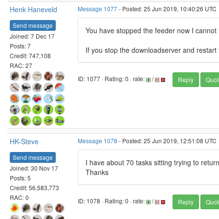
Henk Haneveld
Message 1077
- Posted: 25 Jun 2019, 10:40:26 UTC
Send message
You have stopped the feeder now I cannot r
Joined: 7 Dec 17
Posts: 7
If you stop the downloadserver and restart t
Credit: 747,108
RAC: 27
ID: 1077 · Rating: 0 · rate:
/
Reply
Quot
HK-Steve
Message 1078
- Posted: 25 Jun 2019, 12:51:08 UTC
Send message
I have about 70 tasks sitting trying to return
Joined: 30 Nov 17
Thanks
Posts: 5
Credit: 56,583,773
RAC: 0
ID: 1078 · Rating: 0 · rate:
/
Reply
Quot