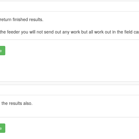
eturn finished results.
he feeder you will not send out any work but all work out in the field c
e
 the results also.
e