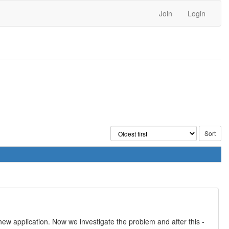
Join
Login
ew application. Now we investigate the problem and after this -