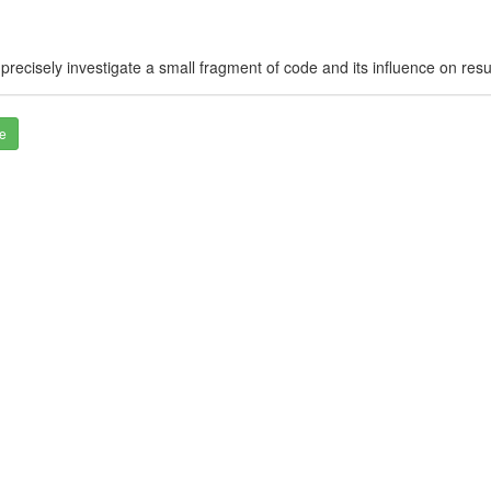
cisely investigate a small fragment of code and its influence on results
e