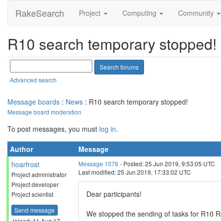
RakeSearch
Project
Computing
Community
R10 search temporary stopped!
Advanced search
Message boards
:
News
: R10 search temporary stopped!
Message board moderation
To post messages, you must
log in
.
Author
Message
hoarfrost
Message 1076
- Posted: 25 Jun 2019, 9:53:05 UTC
Last modified: 25 Jun 2019, 17:33:02 UTC
Project administrator
Project developer
Dear participants!
Project scientist
Send message
We stopped the sending of tasks for R10 Ra
Joined: 11 Aug 17