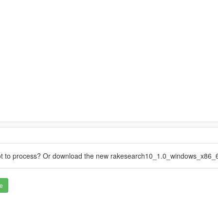
not to process? Or download the new rakesearch10_1.0_windows_x86_6
e