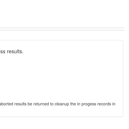
ss results.
 aborted results be returned to cleanup the in progess records in