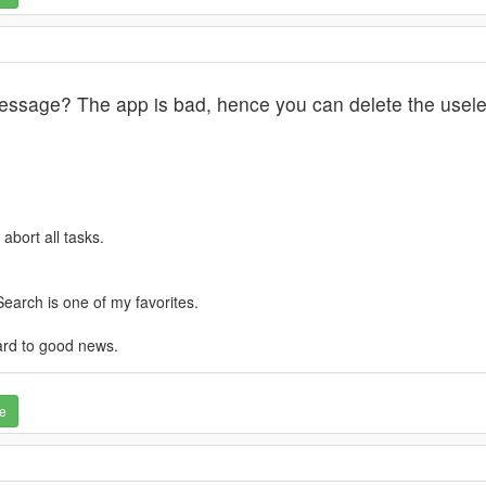
essage? The app is bad, hence you can delete the usele
abort all tasks.
earch is one of my favorites.
ard to good news.
e