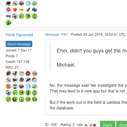
Henk Haneveld
Message 1081
- Posted: 25 Jun 2019, 16:02:41 UTC
Send message
Ehm, didn't you guys get the m
Joined: 7 Dec 17
Posts: 7
Credit: 747,108
Michael.
RAC: 27
No, the message said "we investigate the 
That may leed to a new app but that is not 
But if the work out in the field is useless
the database.
ID: 1081 · Rating: 0 · rate:
/
Reply
Quot