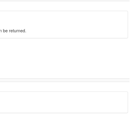
an be returned.