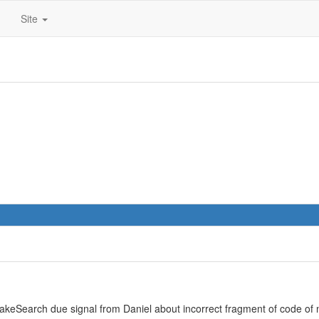
Site
keSearch due signal from Daniel about incorrect fragment of code of n