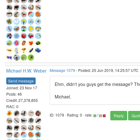
Michael H.W. Weber
Message 1079
- Posted: 25 Jun 2019, 14:25:57 UTC
Send message
Ehm, didn't you guys get the message? The
Joined: 23 Nov 17
Posts: 46
Michael.
Credit: 27,378,855
RAC: 0
ID: 1079 · Rating: 0 · rate:
/
Reply
Quot