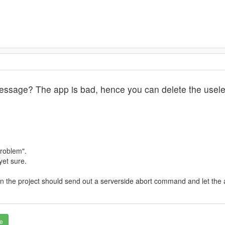
essage? The app is bad, hence you can delete the usele
problem".
yet sure.
 then the project should send out a serverside abort command and let the
e