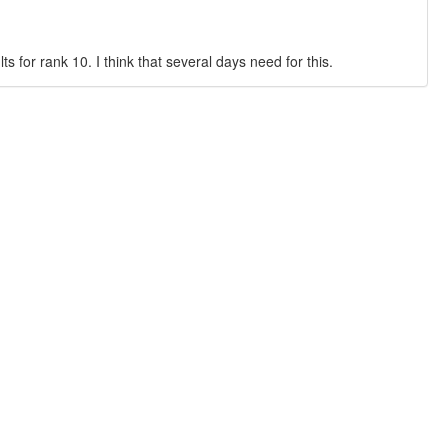
 for rank 10. I think that several days need for this.