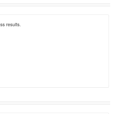
ss results.