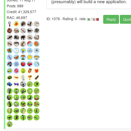
(presumably) will build a new application.
Posts: 689
Credit: 41,329,577
RAC: 46,697
ID: 1076 · Rating: 0 · rate:
/
Reply
Quot