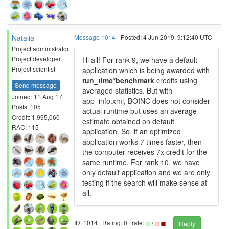
Natalia
Message 1014
- Posted: 4 Jun 2019, 9:12:40 UTC
Project administrator
Project developer
Hi all! For rank 9, we have a default
Project scientist
application which is being awarded with
run_time*benchmark
credits using
Send message
averaged statistics. But with
Joined: 11 Aug 17
app_info.xml, BOINC does not consider
Posts: 105
actual runtime but uses an average
Credit: 1,995,060
estimate obtained on default
RAC: 115
application. So, if an optimized
application works 7 times faster, then
the computer receives 7x credit for the
same runtime. For rank 10, we have
only default application and we are only
testing if the search will make sense at
all.
ID: 1014 · Rating: 0 · rate:
/
Reply