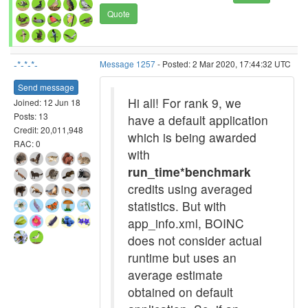
Quote
-*-*-*-
Message 1257
- Posted: 2 Mar 2020, 17:44:32 UTC
Send message
Hi all! For rank 9, we
Joined: 12 Jun 18
Posts: 13
have a default application
Credit: 20,011,948
which is being awarded
RAC: 0
with
run_time*benchmark
credits using averaged
statistics. But with
app_info.xml, BOINC
does not consider actual
runtime but uses an
average estimate
obtained on default