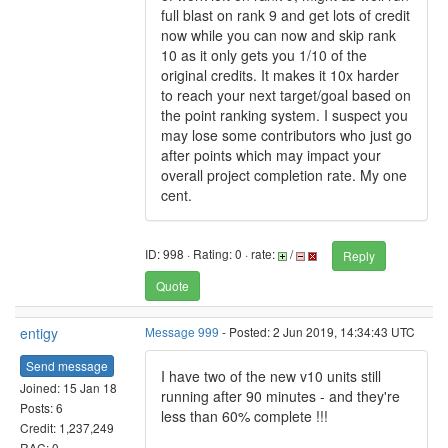
full blast on rank 9 and get lots of credit
now while you can now and skip rank
10 as it only gets you 1/10 of the
original credits. It makes it 10x harder
to reach your next target/goal based on
the point ranking system. I suspect you
may lose some contributors who just go
after points which may impact your
overall project completion rate. My one
cent.
ID: 998 · Rating: 0 · rate:
/
Reply
Quote
entigy
Message 999
- Posted: 2 Jun 2019, 14:34:43 UTC
Send message
I have two of the new v10 units still
Joined: 15 Jan 18
running after 90 minutes - and they're
Posts: 6
less than 60% complete !!!
Credit: 1,237,249
RAC: 0