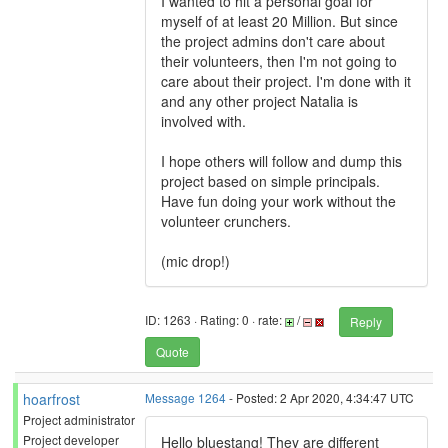
I wanted to hit a personal goal for
myself of at least 20 Million. But since
the project admins don't care about
their volunteers, then I'm not going to
care about their project. I'm done with it
and any other project Natalia is
involved with.
I hope others will follow and dump this
project based on simple principals.
Have fun doing your work without the
volunteer crunchers.
(mic drop!)
ID: 1263 · Rating: 0 · rate:
/
Reply
Quote
hoarfrost
Message 1264
- Posted: 2 Apr 2020, 4:34:47 UTC
Project administrator
Project developer
Hello bluestang! They are different