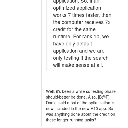
application. So, if an
optimized application
works 7 times faster, then
the computer receives 7x
credit for the same
runtime. For rank 10, we
have only default
application and we are
only testing if the search
will make sense at all.
Well, it's been a while so testing phase
should/better be done. Also, [B@P]
Daniel said most of the optimization is
now included in the new R10 app. So
was anything done about the credit on
these longer running tasks?