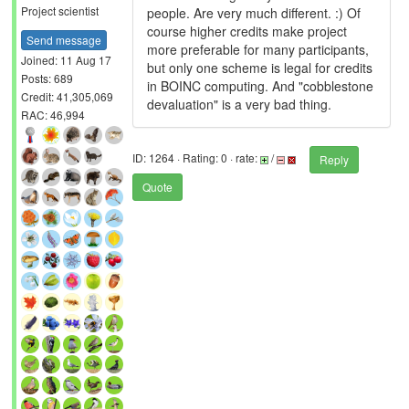
Project scientist
people. Are very much different. :) Of
course higher credits make project
Send message
more preferable for many participants,
Joined: 11 Aug 17
but only one scheme is legal for credits
Posts: 689
in BOINC computing. And "cobblestone
Credit: 41,305,069
devaluation" is a very bad thing.
RAC: 46,994
ID: 1264 · Rating: 0 · rate:
/
Reply
Quote