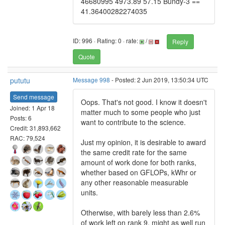
46680995 4973.89 57.15 Bundy-3 ==
41.36400282274035
ID: 996 · Rating: 0 · rate:
/
Reply
Quote
pututu
Message 998
- Posted: 2 Jun 2019, 13:50:34 UTC
Send message
Oops. That's not good. I know it doesn't
Joined: 1 Apr 18
matter much to some people who just
Posts: 6
want to contribute to the science.
Credit: 31,893,662
RAC: 79,524
Just my opinion, it is desirable to award
the same credit rate for the same
amount of work done for both ranks,
whether based on GFLOPs, kWhr or
any other reasonable measurable
units.
Otherwise, with barely less than 2.6%
of work left on rank 9, might as well run