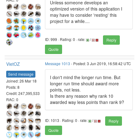
Unless someone develops an
optimized version of this application I
may have to consider 'resting' this
project for a while....
ID: 999 · Rating: 0 · rate:
/
Reply
Quote
VietOZ
Message 1013
- Posted: 3 Jun 2019, 16:58:42 UTC
Send message
I don't mind the longer run time. But
Joined: 26 Mar 18
longer run time should award more
Posts: 8
points, not less.
Credit: 247,395,533
Is there any reason why rank 10
RAC: 0
awarded way less points than rank 9?
ID: 1013 · Rating: 0 · rate:
/
Reply
Quote