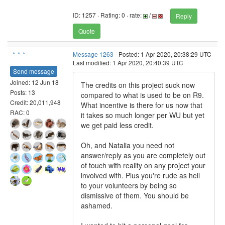
ID: 1257 · Rating: 0 · rate:
/
Reply
Quote
-*-*-*-
Message 1263
- Posted: 1 Apr 2020, 20:38:29 UTC
Last modified: 1 Apr 2020, 20:40:39 UTC
Send message
Joined: 12 Jun 18
The credits on this project suck now
Posts: 13
compared to what is used to be on R9.
Credit: 20,011,948
What incentive is there for us now that
RAC: 0
it takes so much longer per WU but yet
we get paid less credit.
Oh, and Natalia you need not
answer/reply as you are completely out
of touch with reality on any project your
involved with. Plus you're rude as hell
to your volunteers by being so
dismissive of them. You should be
ashamed.