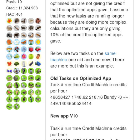
Posts: 10
optimised but are not giving the credit
Credit: 11,324,908
that the optimized apps gave. I assume
RAC: 461
that the new tasks are running longer
because they are doing more complex
calculations but they are only giving
10% of the credit the optimized apps
gave.
Below are two tasks on the
same
machine
one old and one new. There
are more but this is an example.
Old Tasks on Optimized App
Task # run time Credit Machine credits
per hour
46658427 1748.62 218.16 Bundy -3 ==
449.1404650524414
New app V10
Task # run time Credit Machine credits
per hour