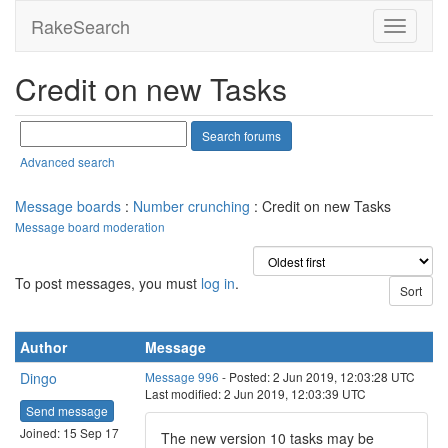
RakeSearch
Credit on new Tasks
Advanced search
Message boards
:
Number crunching
: Credit on new Tasks
Message board moderation
To post messages, you must
log in
.
Author
Message
Dingo
Message 996
- Posted: 2 Jun 2019, 12:03:28 UTC
Last modified: 2 Jun 2019, 12:03:39 UTC
Send message
Joined: 15 Sep 17
The new version 10 tasks may be