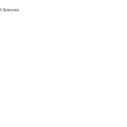
f Sciences