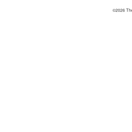
©2026 The