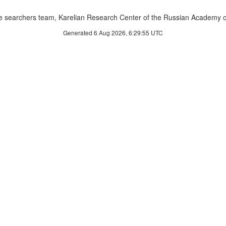
 searchers team, Karelian Research Center of the Russian Academy o
Generated 6 Aug 2026, 6:29:55 UTC