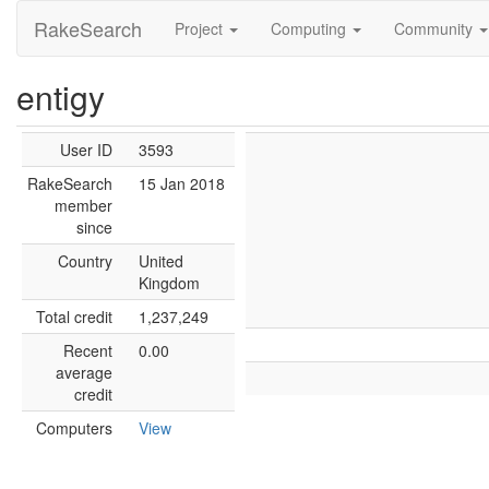
RakeSearch
Project
Computing
Community
entigy
User ID
3593
RakeSearch
15 Jan 2018
member
since
Country
United
Kingdom
Total credit
1,237,249
Recent
0.00
average
credit
Computers
View