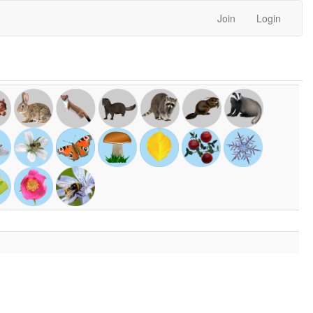
Join
Login