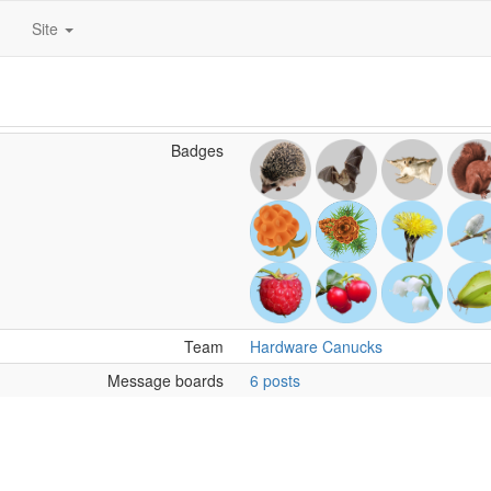
Site
Badges
Team
Hardware Canucks
Message boards
6 posts