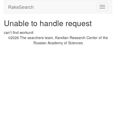
RakeSearch
Unable to handle request
can't find workunit
©2026 The searchers team, Karelian Research Center of the
Russian Academy of Sciences