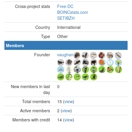
Cross-project stats
Free-DC
BOINCstats.com
SETIBZH
Country
International
Type
Other
Members
Founder
vaughan
New members in last
0
day
Total members
15 (
view
)
Active members
2 (
view
)
Members with credit
14 (
view
)