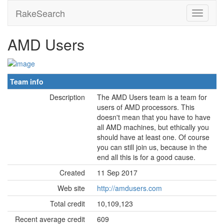
RakeSearch
AMD Users
Team info
Description
The AMD Users team is a team for
users of AMD processors. This
doesn't mean that you have to have
all AMD machines, but ethically you
should have at least one. Of course
you can still join us, because in the
end all this is for a good cause.
Created
11 Sep 2017
Web site
http://amdusers.com
Total credit
10,109,123
Recent average credit
609