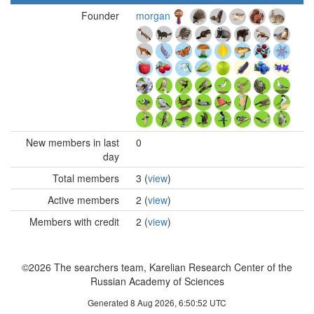
Founder
morgan
New members in last
0
day
Total members
3 (
view
)
Active members
2 (
view
)
Members with credit
2 (
view
)
©2026 The searchers team, Karelian Research Center of the
Russian Academy of Sciences
Generated 8 Aug 2026, 6:50:52 UTC