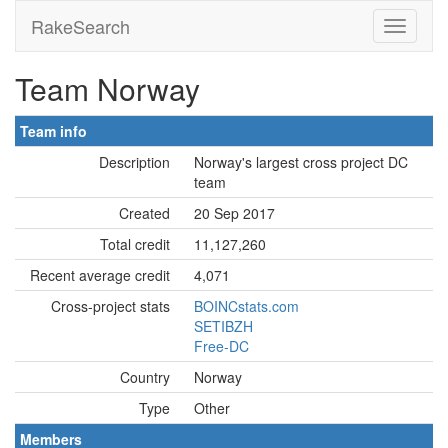
RakeSearch
Team Norway
Team info
Description
Norway's largest cross project DC
team
Created
20 Sep 2017
Total credit
11,127,260
Recent average credit
4,071
Cross-project stats
BOINCstats.com
SETIBZH
Free-DC
Country
Norway
Type
Other
Members