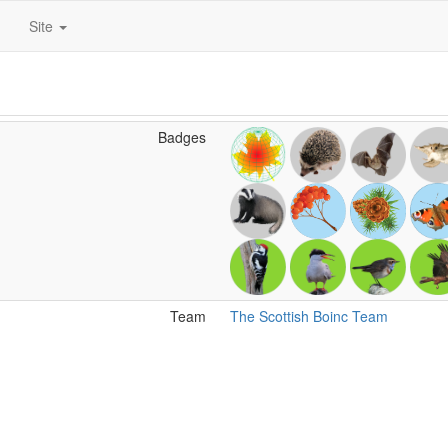
Site
Badges
Team
The Scottish Boinc Team