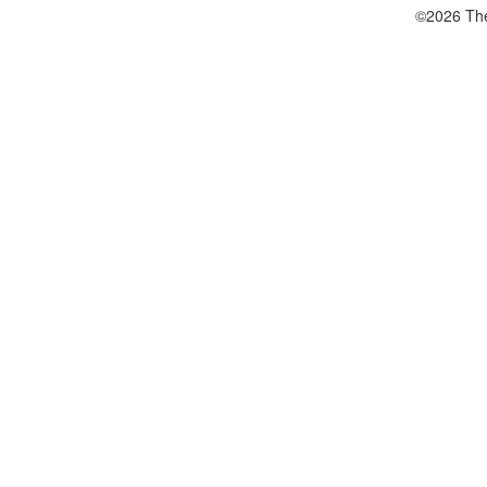
©2026 The