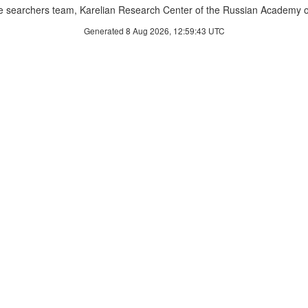
 searchers team, Karelian Research Center of the Russian Academy o
Generated 8 Aug 2026, 12:59:43 UTC