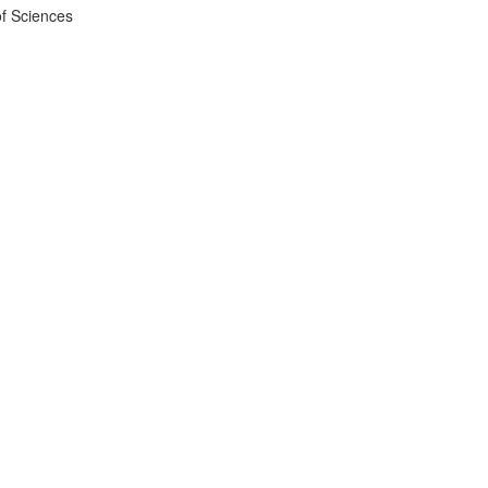
f Sciences