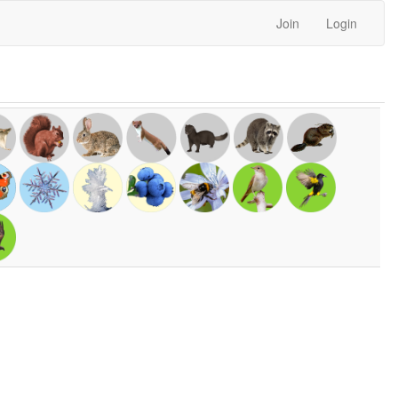
Join
Login