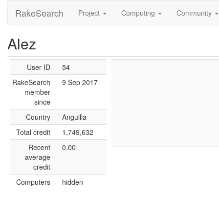
RakeSearch
Project
Computing
Community
Alez
User ID
54
RakeSearch
9 Sep 2017
member
since
Country
Anguilla
Total credit
1,749,632
Recent
0.00
average
credit
Computers
hidden