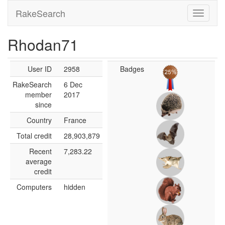
RakeSearch
Rhodan71
User ID
2958
Badges
RakeSearch
6 Dec
member
2017
since
Country
France
Total credit
28,903,879
Recent
7,283.22
average
credit
Computers
hidden