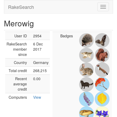
RakeSearch
Merowig
User ID
2954
Badges
RakeSearch
6 Dec
member
2017
since
Country
Germany
Total credit
268,215
Recent
0.00
average
credit
Computers
View