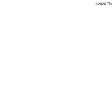
©2026 The