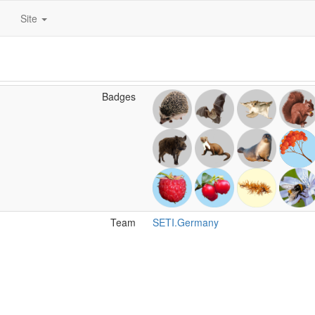
Site
Badges
Team
SETI.Germany