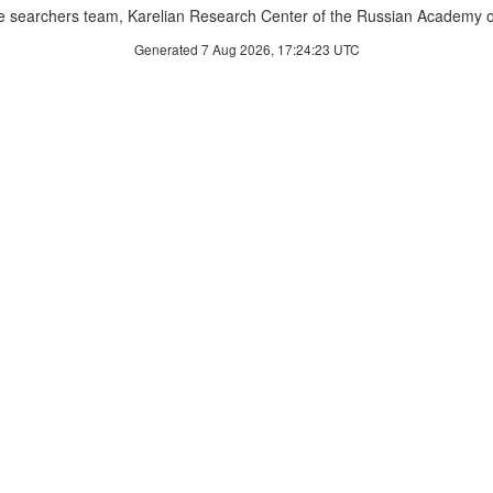
 searchers team, Karelian Research Center of the Russian Academy o
Generated 7 Aug 2026, 17:24:23 UTC