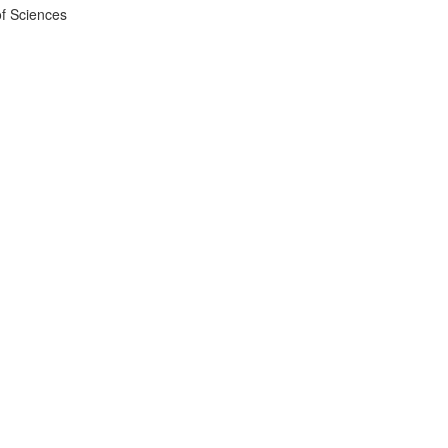
f Sciences