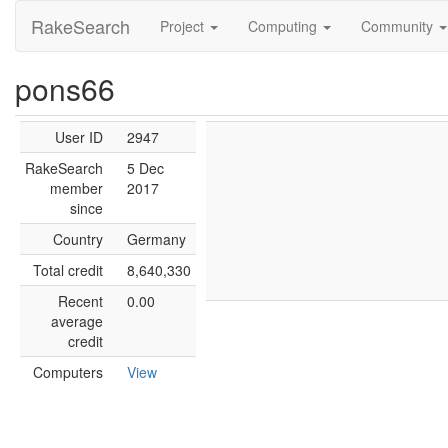
RakeSearch
Project
Computing
Community
pons66
User ID
2947
RakeSearch
5 Dec
member
2017
since
Country
Germany
Total credit
8,640,330
Recent
0.00
average
credit
Computers
View