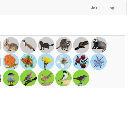
Join
Login