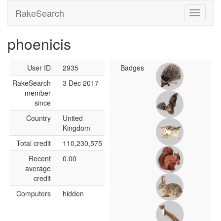
RakeSearch
phoenicis
User ID
2935
Badges
RakeSearch
3 Dec 2017
member
since
Country
United
Kingdom
Total credit
110,230,575
Recent
0.00
average
credit
Computers
hidden