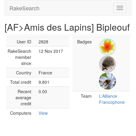
RakeSearch
[AF>Amis des Lapins] Bipleouf
User ID
2828
Badges
RakeSearch
12 Nov 2017
member
since
Country
France
Total credit
9,801
Recent
0.00
Team
L'Alliance
average
Francophone
credit
Computers
View