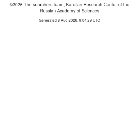
©2026 The searchers team, Karelian Research Center of the
Russian Academy of Sciences
Generated 8 Aug 2026, 9:04:29 UTC