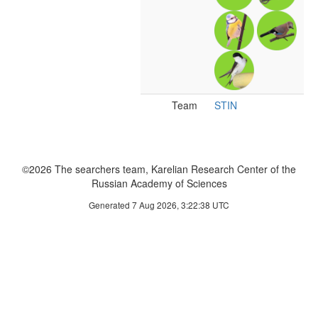
Team
STIN
©2026 The searchers team, Karelian Research Center of the
Russian Academy of Sciences
Generated 7 Aug 2026, 3:22:38 UTC