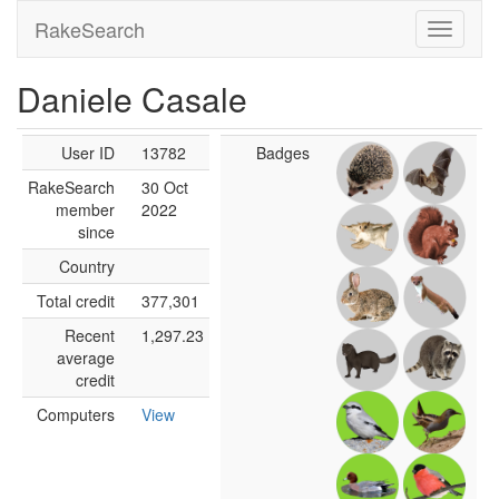
RakeSearch
Daniele Casale
User ID
13782
Badges
RakeSearch
30 Oct
member
2022
since
Country
Total credit
377,301
Recent
1,297.23
average
credit
Computers
View