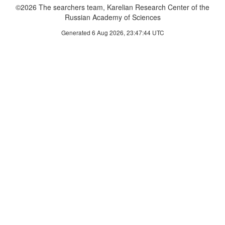
©2026 The searchers team, Karelian Research Center of the
Russian Academy of Sciences
Generated 6 Aug 2026, 23:47:44 UTC