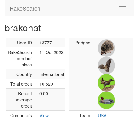
RakeSearch
brakohat
User ID
13777
Badges
RakeSearch
11 Oct 2022
member
since
Country
International
Total credit
10,520
Recent
0.00
average
credit
Computers
View
Team
USA