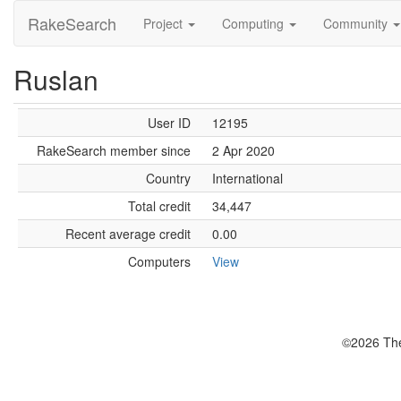
RakeSearch
Project
Computing
Community
Ruslan
User ID
12195
RakeSearch member since
2 Apr 2020
Country
International
Total credit
34,447
Recent average credit
0.00
Computers
View
©2026 The