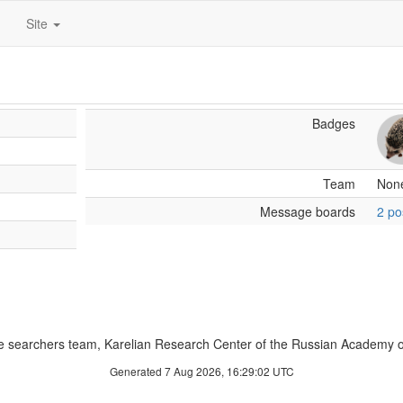
Site
Badges
Team
Non
Message boards
2 po
 searchers team, Karelian Research Center of the Russian Academy o
Generated 7 Aug 2026, 16:29:02 UTC