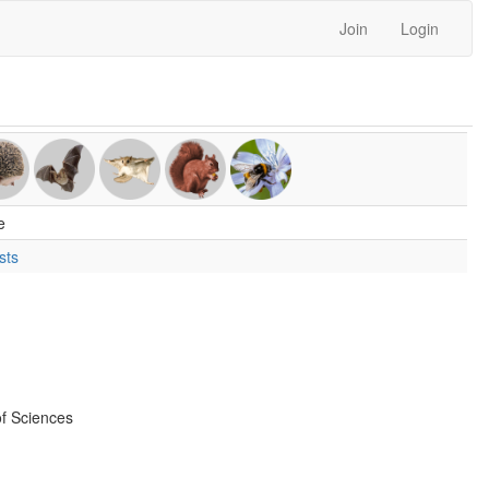
Join
Login
e
sts
f Sciences