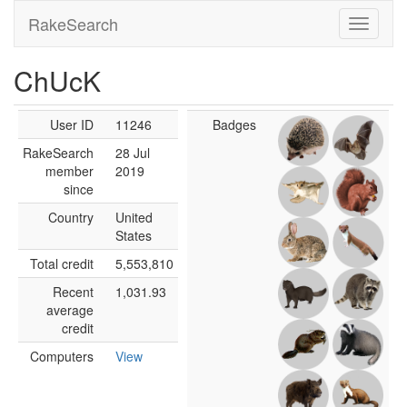
RakeSearch
ChUcK
User ID
11246
Badges
RakeSearch
28 Jul
member
2019
since
Country
United
States
Total credit
5,553,810
Recent
1,031.93
average
credit
Computers
View