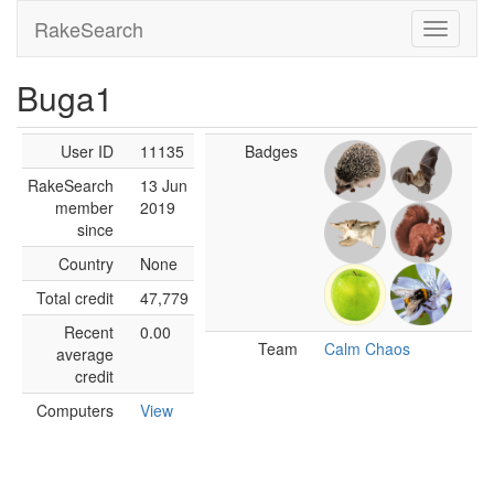
RakeSearch
Buga1
User ID
11135
Badges
RakeSearch
13 Jun
member
2019
since
Country
None
Total credit
47,779
Recent
0.00
Team
Calm Chaos
average
credit
Computers
View