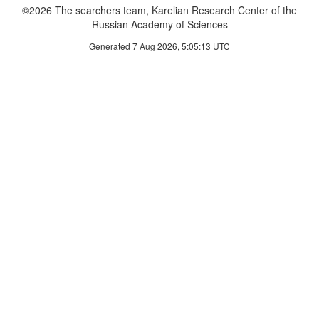
©2026 The searchers team, Karelian Research Center of the
Russian Academy of Sciences
Generated 7 Aug 2026, 5:05:13 UTC