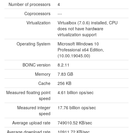
Number of processors
4
Coprocessors
---
Virtualization
Virtualbox (7.0.6) installed, CPU
does not have hardware
virtualization support
Operating System
Microsoft Windows 10
Professional x64 Edition,
(10.00.19045.00)
BOINC version
8.2.11
Memory
7.83 GB
Cache
256 KB
Measured floating point
4.61 billion ops/sec
speed
Measured integer
17.76 billion ops/sec
speed
Average upload rate
749010.52 KB/sec
Average download rate
10911.72 KB/sec