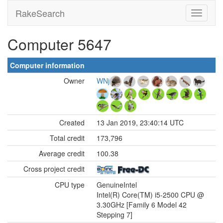
RakeSearch
Computer 5647
Computer information
Owner
WNj
Created
13 Jan 2019, 23:40:14 UTC
Total credit
173,796
Average credit
100.38
Cross project credit
CPU type
GenuineIntel
Intel(R) Core(TM) i5-2500 CPU @
3.30GHz [Family 6 Model 42
Stepping 7]