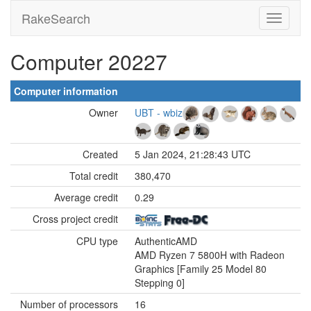
RakeSearch
Computer 20227
Computer information
Owner
UBT - wbiz
Created
5 Jan 2024, 21:28:43 UTC
Total credit
380,470
Average credit
0.29
Cross project credit
CPU type
AuthenticAMD
AMD Ryzen 7 5800H with Radeon
Graphics [Family 25 Model 80
Stepping 0]
Number of processors
16