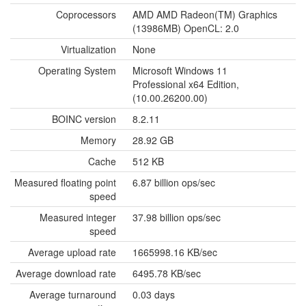
Coprocessors
AMD AMD Radeon(TM) Graphics
(13986MB) OpenCL: 2.0
Virtualization
None
Operating System
Microsoft Windows 11
Professional x64 Edition,
(10.00.26200.00)
BOINC version
8.2.11
Memory
28.92 GB
Cache
512 KB
Measured floating point
6.87 billion ops/sec
speed
Measured integer
37.98 billion ops/sec
speed
Average upload rate
1665998.16 KB/sec
Average download rate
6495.78 KB/sec
Average turnaround
0.03 days