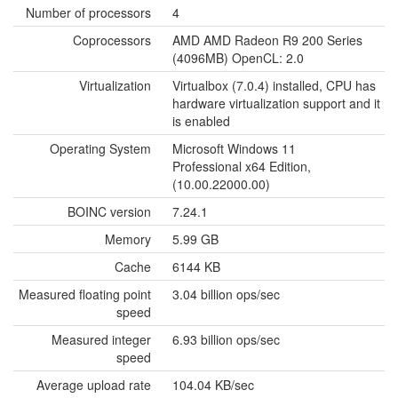
Number of processors
4
Coprocessors
AMD AMD Radeon R9 200 Series
(4096MB) OpenCL: 2.0
Virtualization
Virtualbox (7.0.4) installed, CPU has
hardware virtualization support and it
is enabled
Operating System
Microsoft Windows 11
Professional x64 Edition,
(10.00.22000.00)
BOINC version
7.24.1
Memory
5.99 GB
Cache
6144 KB
Measured floating point
3.04 billion ops/sec
speed
Measured integer
6.93 billion ops/sec
speed
Average upload rate
104.04 KB/sec