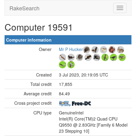
RakeSearch
Computer 19591
Computer information
Owner
Mr P Hucker
Created
3 Jul 2023, 20:19:05 UTC
Total credit
17,855
Average credit
84.49
Cross project credit
CPU type
GenuineIntel
Intel(R) Core(TM)2 Quad CPU
Q9550 @ 2.83GHz [Family 6 Model
23 Stepping 10]