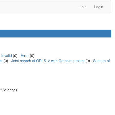
Join
Login
·
Invalid
(0) ·
Error
(0)
ct
(0) ·
Joint search of ODLS12 with Gerasim project
(0) ·
Spectra of
f Sciences