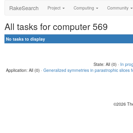
RakeSearch
Project
Computing
Community
All tasks for computer 569
No tasks to display
State: All (0) ·
In pro
Application: All (0) ·
Generalized symmetries in parastrophic slices f
©2026 The