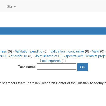
Site
gress
(0) ·
Validation pending
(0) ·
Validation inconclusive
(0) ·
Valid
(0) 
or DLS of order 10
(0) ·
Joint search of DLS spectra with Gerasim proje
Latin squares
(0)
Task name:
 searchers team, Karelian Research Center of the Russian Academy o