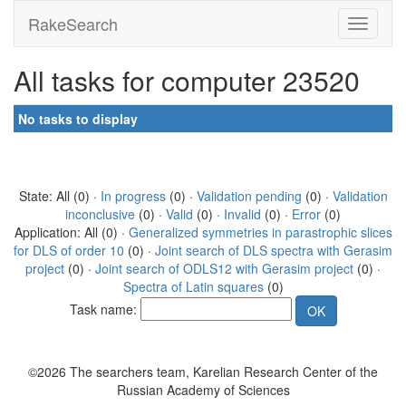
RakeSearch
All tasks for computer 23520
No tasks to display
State: All (0) ·
In progress
(0) ·
Validation pending
(0) ·
Validation
inconclusive
(0) ·
Valid
(0) ·
Invalid
(0) ·
Error
(0)
Application: All (0) ·
Generalized symmetries in parastrophic slices
for DLS of order 10
(0) ·
Joint search of DLS spectra with Gerasim
project
(0) ·
Joint search of ODLS12 with Gerasim project
(0) ·
Spectra of Latin squares
(0)
Task name:
©2026 The searchers team, Karelian Research Center of the
Russian Academy of Sciences