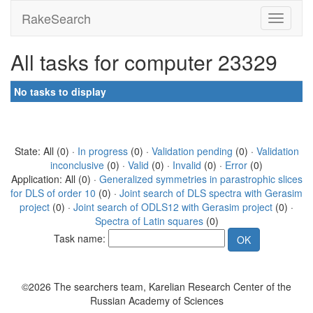
RakeSearch
All tasks for computer 23329
No tasks to display
State: All (0) ·
In progress
(0) ·
Validation pending
(0) ·
Validation
inconclusive
(0) ·
Valid
(0) ·
Invalid
(0) ·
Error
(0)
Application: All (0) ·
Generalized symmetries in parastrophic slices
for DLS of order 10
(0) ·
Joint search of DLS spectra with Gerasim
project
(0) ·
Joint search of ODLS12 with Gerasim project
(0) ·
Spectra of Latin squares
(0)
Task name:
©2026 The searchers team, Karelian Research Center of the
Russian Academy of Sciences