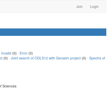
Join
Login
·
Invalid
(0) ·
Error
(0)
ct
(0) ·
Joint search of ODLS12 with Gerasim project
(0) ·
Spectra of
f Sciences