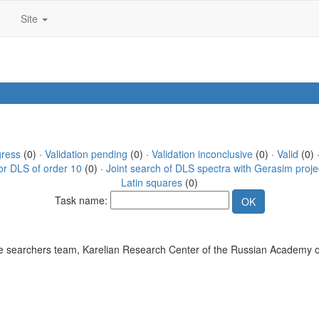
Site
gress
(0) ·
Validation pending
(0) ·
Validation inconclusive
(0) ·
Valid
(0) 
or DLS of order 10
(0) ·
Joint search of DLS spectra with Gerasim proje
Latin squares
(0)
Task name:
 searchers team, Karelian Research Center of the Russian Academy o