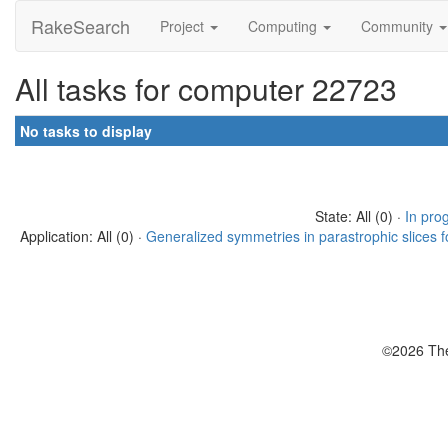
RakeSearch
Project
Computing
Community
All tasks for computer 22723
No tasks to display
State: All (0) ·
In pro
Application: All (0) ·
Generalized symmetries in parastrophic slices f
©2026 The