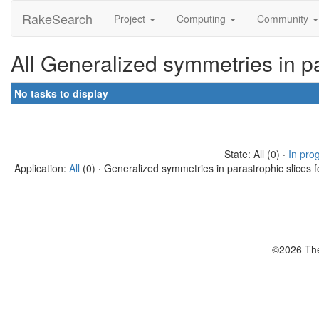
RakeSearch
Project
Computing
Community
All Generalized symmetries in pa
No tasks to display
State: All (0) ·
In pro
Application:
All
(0) · Generalized symmetries in parastrophic slices f
©2026 The