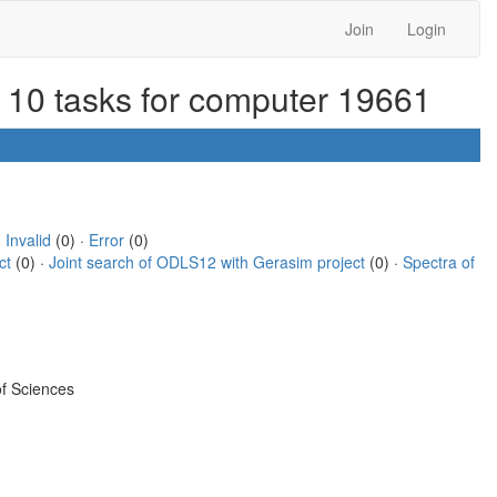
Join
Login
r 10 tasks for computer 19661
·
Invalid
(0) ·
Error
(0)
ct
(0) ·
Joint search of ODLS12 with Gerasim project
(0) ·
Spectra of
f Sciences