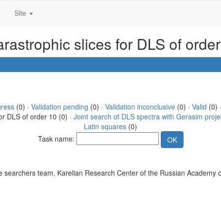
Site
rastrophic slices for DLS of orde
gress
(0) ·
Validation pending
(0) ·
Validation inconclusive
(0) ·
Valid
(0) 
or DLS of order 10 (0) ·
Joint search of DLS spectra with Gerasim proje
Latin squares
(0)
Task name:
 searchers team, Karelian Research Center of the Russian Academy o