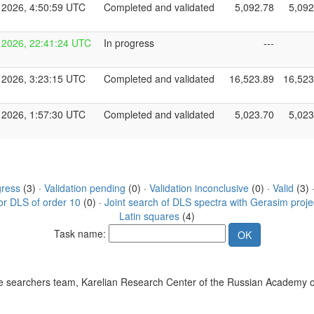
 2026, 4:50:59 UTC
Completed and validated
5,092.78
5,092
 2026, 22:41:24 UTC
In progress
---
 2026, 3:23:15 UTC
Completed and validated
16,523.89
16,523
 2026, 1:57:30 UTC
Completed and validated
5,023.70
5,023
gress
(3) ·
Validation pending
(0) ·
Validation inconclusive
(0) ·
Valid
(3) 
or DLS of order 10
(0) ·
Joint search of DLS spectra with Gerasim proje
Latin squares
(4)
Task name:
 searchers team, Karelian Research Center of the Russian Academy o