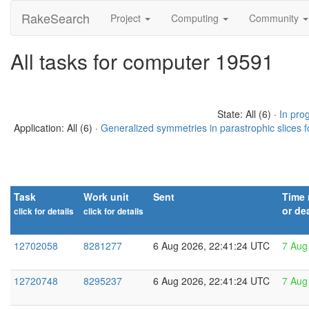
RakeSearch
Project
Computing
Community
All tasks for computer 19591
State: All (6) ·
In pro
Application: All (6) ·
Generalized symmetries in parastrophic slices f
Task
Work unit
Sent
Time 
or de
click for details
click for details
Show names
explai
12702058
8281277
6 Aug 2026, 22:41:24 UTC
7 Aug
12720748
8295237
6 Aug 2026, 22:41:24 UTC
7 Aug