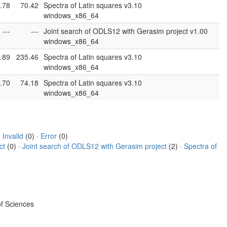
.78
70.42
Spectra of Latin squares v3.10
windows_x86_64
---
---
Joint search of ODLS12 with Gerasim project v1.00
windows_x86_64
.89
235.46
Spectra of Latin squares v3.10
windows_x86_64
.70
74.18
Spectra of Latin squares v3.10
windows_x86_64
·
Invalid
(0) ·
Error
(0)
ct
(0) ·
Joint search of ODLS12 with Gerasim project
(2) ·
Spectra of
f Sciences