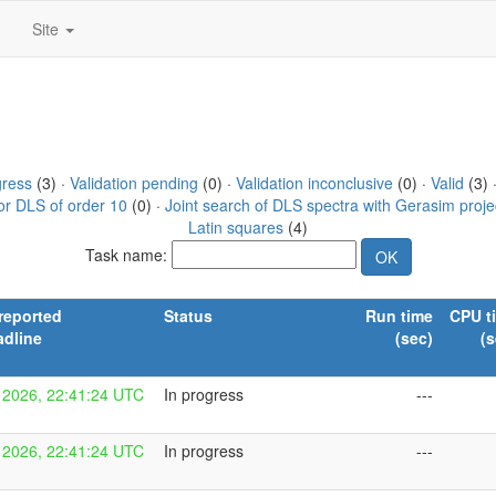
Site
gress
(3) ·
Validation pending
(0) ·
Validation inconclusive
(0) ·
Valid
(3) 
or DLS of order 10
(0) ·
Joint search of DLS spectra with Gerasim proje
Latin squares
(4)
Task name:
reported
Status
Run time
CPU t
adline
(sec)
(s
n
 2026, 22:41:24 UTC
In progress
---
 2026, 22:41:24 UTC
In progress
---