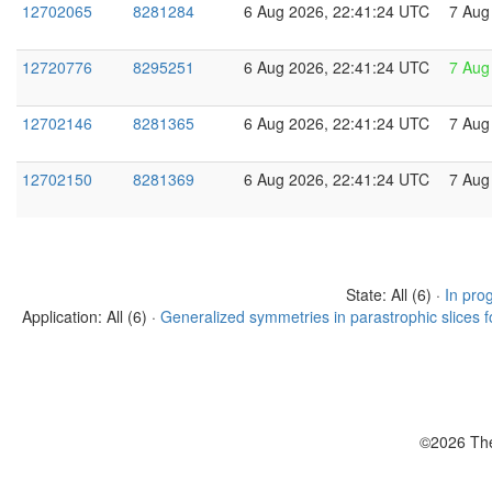
12702065
8281284
6 Aug 2026, 22:41:24 UTC
7 Aug
12720776
8295251
6 Aug 2026, 22:41:24 UTC
7 Aug
12702146
8281365
6 Aug 2026, 22:41:24 UTC
7 Aug
12702150
8281369
6 Aug 2026, 22:41:24 UTC
7 Aug
State: All (6) ·
In pro
Application: All (6) ·
Generalized symmetries in parastrophic slices f
©2026 The