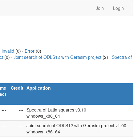
Join
Login
·
Invalid
(0) ·
Error
(0)
ct
(0) ·
Joint search of ODLS12 with Gerasim project
(2) ·
Spectra of
ime
Credit
Application
ec)
---
---
Spectra of Latin squares v3.10
windows_x86_64
---
---
Joint search of ODLS12 with Gerasim project v1.00
windows_x86_64