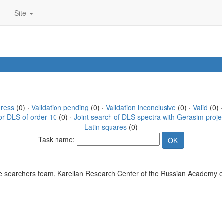
Site
gress
(0) ·
Validation pending
(0) ·
Validation inconclusive
(0) ·
Valid
(0) 
or DLS of order 10
(0) ·
Joint search of DLS spectra with Gerasim proje
Latin squares
(0)
Task name:
 searchers team, Karelian Research Center of the Russian Academy o