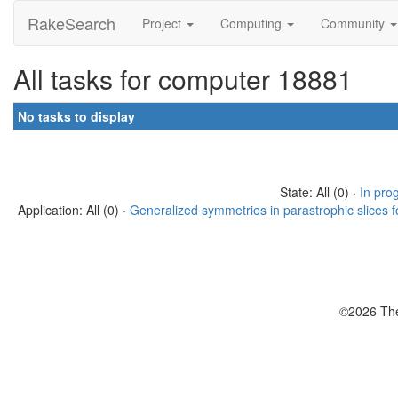
RakeSearch
Project
Computing
Community
All tasks for computer 18881
No tasks to display
State: All (0) ·
In pro
Application: All (0) ·
Generalized symmetries in parastrophic slices f
©2026 The