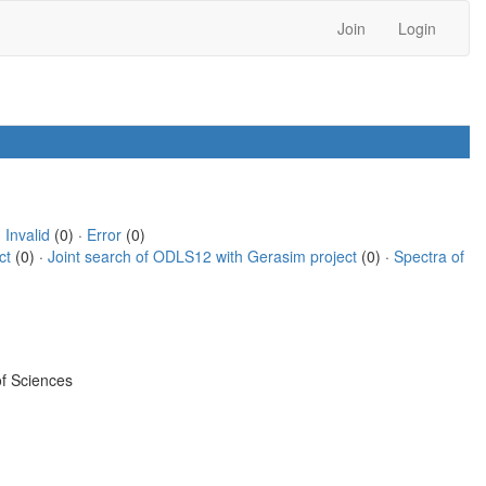
Join
Login
·
Invalid
(0) ·
Error
(0)
ct
(0) ·
Joint search of ODLS12 with Gerasim project
(0) ·
Spectra of
f Sciences