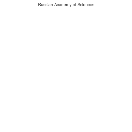
Russian Academy of Sciences