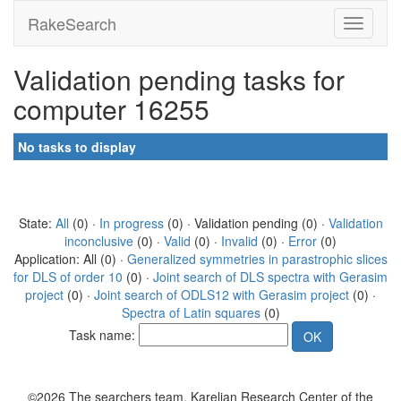
RakeSearch
Validation pending tasks for
computer 16255
No tasks to display
State:
All
(0) ·
In progress
(0) · Validation pending (0) ·
Validation
inconclusive
(0) ·
Valid
(0) ·
Invalid
(0) ·
Error
(0)
Application: All (0) ·
Generalized symmetries in parastrophic slices
for DLS of order 10
(0) ·
Joint search of DLS spectra with Gerasim
project
(0) ·
Joint search of ODLS12 with Gerasim project
(0) ·
Spectra of Latin squares
(0)
Task name:
©2026 The searchers team, Karelian Research Center of the