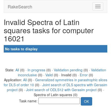
RakeSearch
Invalid Spectra of Latin
squares tasks for computer
16021
No tasks to display
State:
All
(0) ·
In progress
(0) ·
Validation pending
(0) ·
Validation
inconclusive
(0) ·
Valid
(0) · Invalid (0) ·
Error
(0)
Application:
All
(0) ·
Generalized symmetries in parastrophic slices
for DLS of order 10
(0) ·
Joint search of DLS spectra with Gerasim
project
(0) ·
Joint search of ODLS12 with Gerasim project
(0) ·
Spectra of Latin squares (0)
Task name: