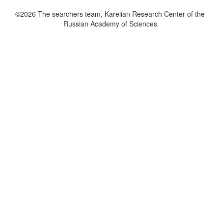
©2026 The searchers team, Karelian Research Center of the
Russian Academy of Sciences