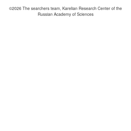
©2026 The searchers team, Karelian Research Center of the
Russian Academy of Sciences