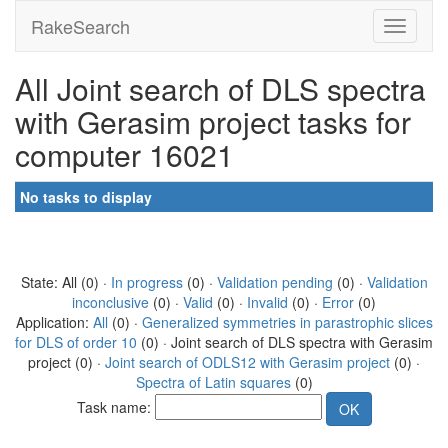
RakeSearch
All Joint search of DLS spectra
with Gerasim project tasks for
computer 16021
No tasks to display
State: All (0) ·
In progress
(0) ·
Validation pending
(0) ·
Validation
inconclusive
(0) ·
Valid
(0) ·
Invalid
(0) ·
Error
(0)
Application:
All
(0) ·
Generalized symmetries in parastrophic slices
for DLS of order 10
(0) · Joint search of DLS spectra with Gerasim
project (0) ·
Joint search of ODLS12 with Gerasim project
(0) ·
Spectra of Latin squares
(0)
Task name: