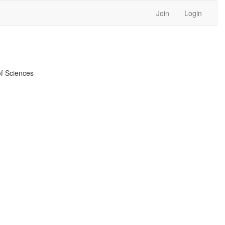
Join
Login
f Sciences