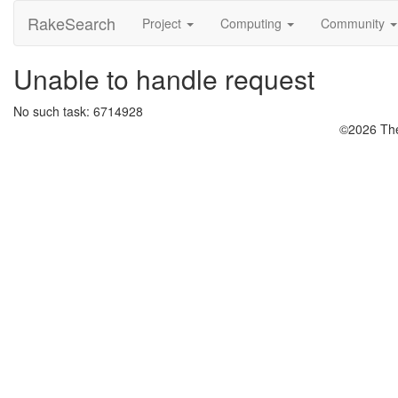
RakeSearch
Project
Computing
Community
Unable to handle request
No such task: 6714928
©2026 The