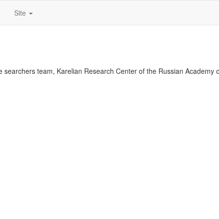
Site
 searchers team, Karelian Research Center of the Russian Academy o