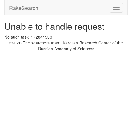
RakeSearch
Unable to handle request
No such task: 172841930
©2026 The searchers team, Karelian Research Center of the
Russian Academy of Sciences