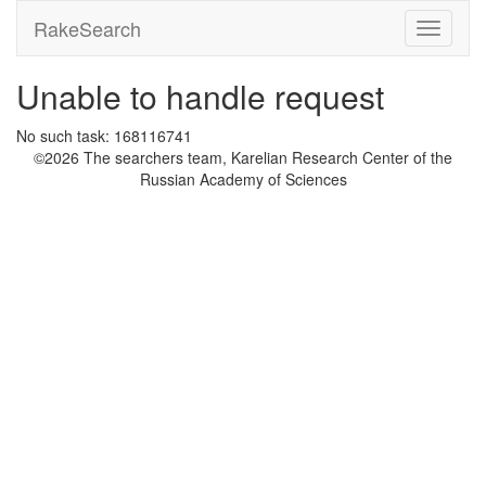
RakeSearch
Unable to handle request
No such task: 168116741
©2026 The searchers team, Karelian Research Center of the
Russian Academy of Sciences