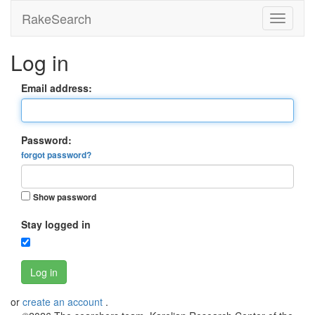
RakeSearch
Log in
Email address:
Password:
forgot password?
Show password
Stay logged in
Log in
or
create an account
.