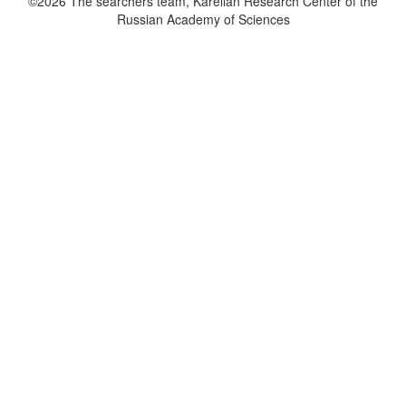
©2026 The searchers team, Karelian Research Center of the
Russian Academy of Sciences