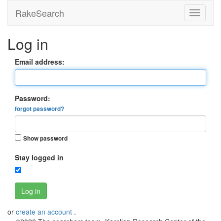
RakeSearch
Log in
Email address:
Password:
forgot password?
Show password
Stay logged in
Log in
or
create an account
.