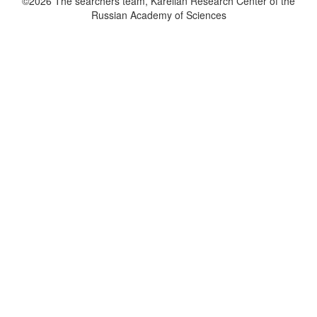
©2026 The searchers team, Karelian Research Center of the
Russian Academy of Sciences